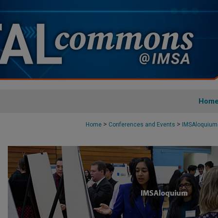
Hom
>
>
Home
Conferences and Events
IMSAloquium 