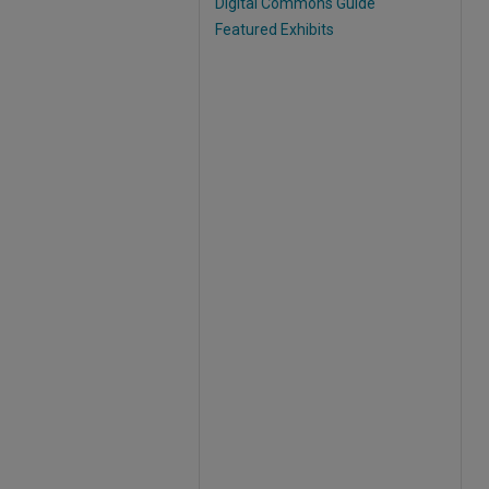
Digital Commons Guide
Featured Exhibits