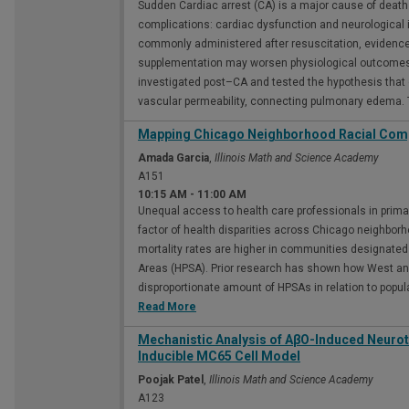
Sudden Cardiac arrest (CA) is a major cause of deat
complications: cardiac dysfunction and neurological i
commonly administered after resuscitation, evidence
supplementation may worsen physiological outcomes a
investigated post–CA and tested the hypothesis tha
vascular permeability, connecting pulmonary edema.
Mapping Chicago Neighborhood Racial Comp
Amada Garcia
,
Illinois Math and Science Academy
A151
10:15 AM
-
11:00 AM
Unequal access to health care professionals in primar
factor of health disparities across Chicago neighbo
mortality rates are higher in communities designated
Areas (HPSA). Prior research has shown how West an
disproportionate amount of HPSAs in relation to popula
Read More
Mechanistic Analysis of AβO-Induced Neuroto
Inducible MC65 Cell Model
Poojak Patel
,
Illinois Math and Science Academy
A123