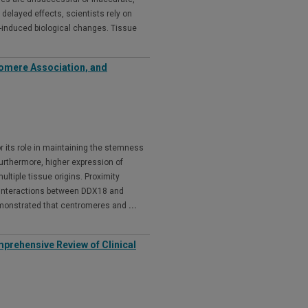
delayed effects, scientists rely on
n-induced biological changes. Tissue
romere Association, and
 its role in maintaining the stemness
Furthermore, higher expression of
ltiple tissue origins. Proximity
 interactions between DDX18 and
demonstrated that centromeres and
...
omprehensive Review of Clinical