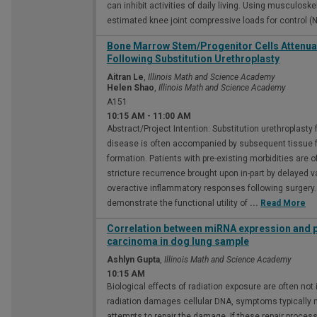
can inhibit activities of daily living. Using musculos
estimated knee joint compressive loads for control (
Bone Marrow Stem/Progenitor Cells Attenuat
Following Substitution Urethroplasty
Aitran Le
,
Illinois Math and Science Academy
Helen Shao
,
Illinois Math and Science Academy
A151
10:15 AM
-
11:00 AM
Abstract/Project Intention: Substitution urethroplasty 
disease is often accompanied by subsequent tissue f
formation. Patients with pre-existing morbidities are o
stricture recurrence brought upon in-part by delayed
overactive inflammatory responses following surgery. 
demonstrate the functional utility of
...
Read More
Correlation between miRNA expression and 
carcinoma in dog lung sample
Ashlyn Gupta
,
Illinois Math and Science Academy
10:15 AM
Biological effects of radiation exposure are often no
radiation damages cellular DNA, symptoms typically ma
attempts to repair the damage. If these repair proces