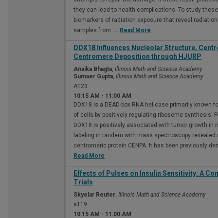
they can lead to health complications. To study these 
biomarkers of radiation exposure that reveal radiatio
samples from
...
Read More
DDX18 Influences Nucleolar Structure, Cent
Centromere Deposition through HJURP
Anaika Bhagta
,
Illinois Math and Science Academy
Sumaer Gupta
,
Illinois Math and Science Academy
A123
10:15 AM
-
11:00 AM
DDX18 is a DEAD-box RNA helicase primarily known for
of cells by positively regulating ribosome synthesis. 
DDX18 is positively associated with tumor growth in mu
labeling in tandem with mass spectroscopy revealed
centromeric protein CENPA. It has been previously 
Read More
Effects of Pulses on Insulin Sensitivity: A C
Trials
Skyelar Reuter
,
Illinois Math and Science Academy
a119
10:15 AM
-
11:00 AM