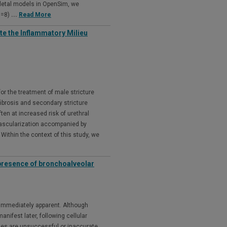
keletal models in OpenSim, we
N=8)
...
Read More
e the Inflammatory Milieu
for the treatment of male stricture
ibrosis and secondary stricture
ften at increased risk of urethral
 vascularization accompanied by
Within the context of this study, we
presence of bronchoalveolar
t immediately apparent. Although
nifest later, following cellular
ses are unsuccessful or inaccurate,