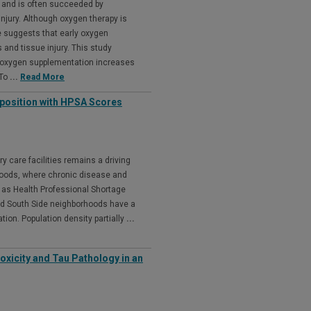
h and is often succeeded by
njury. Although oxygen therapy is
 suggests that early oxygen
nd tissue injury. This study
t oxygen supplementation increases
 To
...
Read More
osition with HPSA Scores
y care facilities remains a driving
rhoods, where chronic disease and
 as Health Professional Shortage
d South Side neighborhoods have a
tion. Population density partially
...
xicity and Tau Pathology in an