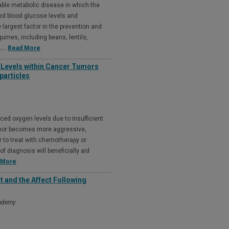
able metabolic disease in which the
sed blood glucose levels and
he largest factor in the prevention and
umes, including beans, lentils,
...
Read More
 Levels within Cancer Tumors
particles
ced oxygen levels due to insufficient
 tumor becomes more aggressive,
r to treat with chemotherapy or
f diagnosis will beneficially aid
 More
and the Affect Following
cademy