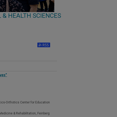
 & HEALTH SCIENCES
ves”
tics-Orthotics Center for Education
edicine & Rehabilitation, Feinberg