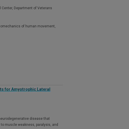
l Center, Department of Veterans
al biomechanics of human movement,
ets for Amyotrophic Lateral
 neurodegenerative disease that
 to muscle weakness, paralysis, and