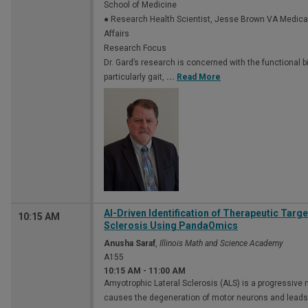
School of Medicine
● Research Health Scientist, Jesse Brown VA Medica
Affairs
Research Focus
Dr. Gard’s research is concerned with the function
particularly gait,
...
Read More
AI-Driven Identification of Therapeutic Targ
10:15 AM
Sclerosis Using PandaOmics
Anusha Saraf
,
Illinois Math and Science Academy
A155
10:15 AM
-
11:00 AM
Amyotrophic Lateral Sclerosis (ALS) is a progressive
causes the degeneration of motor neurons and leads