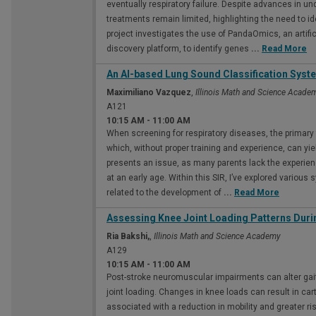
eventually respiratory failure. Despite advances in u
treatments remain limited, highlighting the need to id
project investigates the use of PandaOmics, an artific
discovery platform, to identify genes
...
Read More
An AI-based Lung Sound Classification Syst
Maximiliano Vazquez
,
Illinois Math and Science Acade
A121
10:15 AM
-
11:00 AM
When screening for respiratory diseases, the primary 
which, without proper training and experience, can yiel
presents an issue, as many parents lack the experie
at an early age. Within this SIR, I’ve explored various 
related to the development of
...
Read More
Assessing Knee Joint Loading Patterns Duri
Ria Bakshi,
,
Illinois Math and Science Academy
A129
10:15 AM
-
11:00 AM
Post-stroke neuromuscular impairments can alter gait
joint loading. Changes in knee loads can result in car
associated with a reduction in mobility and greater ris