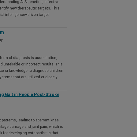
nderstanding ALS genetics, effective
entify new therapeutic targets. This
ial intelligence–driven target
em
my
form of diagnosis is auscultation,
d unreliable or incorrect results. This
nce or knowledge to diagnose children
systems that are utilized or closely
ng Gait in People Post-Stroke
 patterns, leading to aberrant knee
tilage damage and joint pain, which is
k for developing osteoarthritis that