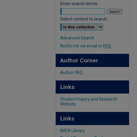
Enter search terms:
Select context to search:
Advanced Search
Notify me via email or
RSS
Author Corner
Author FAQ
Links
Student Inquiry and Research
Website
Links
IMSA Library