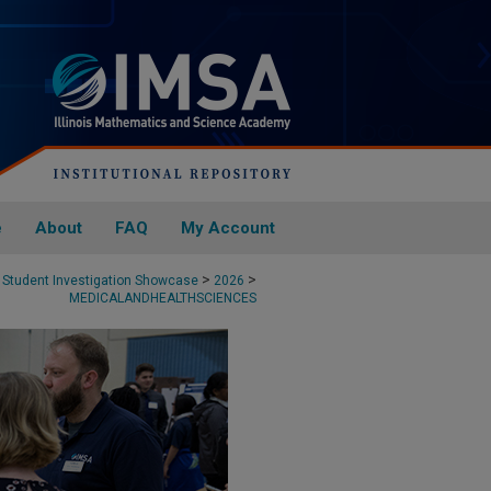
e
About
FAQ
My Account
>
>
Student Investigation Showcase
2026
MEDICALANDHEALTHSCIENCES