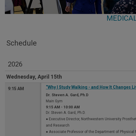
MEDICAL
Schedule
2026
Wednesday, April 15th
“Why I Study Walking - and How It Changes Li
9:15 AM
Dr. Steven A. Gard, Ph.D
Main Gym
9:15 AM
-
10:00 AM
Dr. Steven A. Gard, Ph.D.
● Executive Director, Northwestern University Prosthe
and Research
● Associate Professor of the Department of Physical M