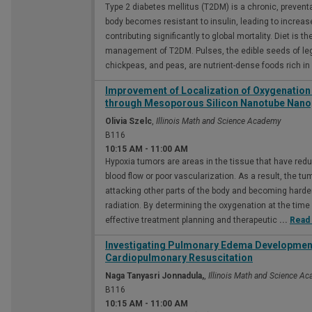
Type 2 diabetes mellitus (T2DM) is a chronic, prevent
body becomes resistant to insulin, leading to increa
contributing significantly to global mortality. Diet is t
management of T2DM. Pulses, the edible seeds of leg
chickpeas, and peas, are nutrient-dense foods rich in
Improvement of Localization of Oxygenation
through Mesoporous Silicon Nanotube Nano
Olivia Szelc
,
Illinois Math and Science Academy
B116
10:15 AM
-
11:00 AM
Hypoxia tumors are areas in the tissue that have redu
blood flow or poor vascularization. As a result, the
attacking other parts of the body and becoming harde
radiation. By determining the oxygenation at the time o
effective treatment planning and therapeutic
...
Read
Investigating Pulmonary Edema Development 
Cardiopulmonary Resuscitation
Naga Tanyasri Jonnadula,
,
Illinois Math and Science A
B116
10:15 AM
-
11:00 AM