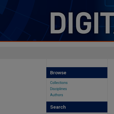
Browse
Collections
Disciplines
Authors
Search