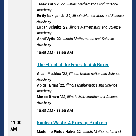
Tanav Karnik '22
,
Illinois Mathematics and Science
Academy
Emily Nakiganda '22
,
Illinois Mathematics and Science
Academy
Logan Schultz '22
,
Illinois Mathematics and Science
Academy
Akhil Vytla '22
,
Illinois Mathematics and Science
Academy
10:45 AM
-
11:00 AM
10:45 AM
The Effect of the Emerald Ash Borer
Aidan Maddox '22
,
Illinois Mathematics and Science
Academy
Abigail Ernat '22
,
Illinois Mathematics and Science
Academy
Marco Bravo '22
,
Illinois Mathematics and Science
Academy
10:45 AM
-
11:00 AM
11:00
Nuclear Waste: A Growing Problem
AM
Madeline Fields Halva '22
,
Illinois Mathematics and