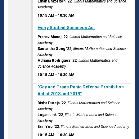
Ethan Brazelton '22
,
Illinois Mathematics and Science
Academy
10:15 AM
-
10:30 AM
10:15 AM
Every Student Succeeds Act
Pranav Manoj '22
,
Illinois Mathematics and Science
Academy
Samantha Gong '22
,
Illinois Mathematics and Science
Academy
Adriana Rodriguez '22
,
Illinois Mathematics and
Science Academy
10:15 AM
-
10:30 AM
10:15 AM
"Gay and Trans Panic Defense Prohibition
Act of 2018 and 2019"
Disha Dureja '22
,
Illinois Mathematics and Science
Academy
Logan Link '22
,
Illinois Mathematics and Science
Academy
Erin Yoo '22
,
Illinois Mathematics and Science Academy
10:15 AM
-
10:30 AM