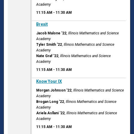
Academy
11:15 AM
-
11:30 AM
11:15 AM
Brexit
Jacob Malone '22
,
Illinois Mathematics and Science
Academy
Tyler Smith '22
,
Illinois Mathematics and Science
Academy
Nate Graf '22
,
Illinois Mathematics and Science
Academy
11:15 AM
-
11:30 AM
11:15 AM
Know Your IX
Morgan Johnson '22
,
Illinois Mathematics and Science
Academy
Brogan Long '22
,
Illinois Mathematics and Science
Academy
Ariela Asllani '22
,
Illinois Mathematics and Science
Academy
11:15 AM
-
11:30 AM