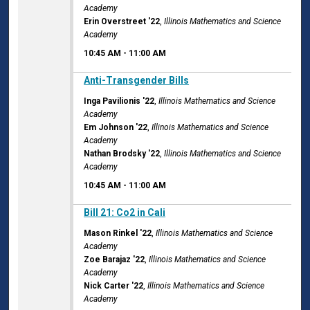
Academy
Erin Overstreet '22
,
Illinois Mathematics and Science
Academy
10:45 AM
-
11:00 AM
10:45 AM
Anti-Transgender Bills
Inga Pavilionis '22
,
Illinois Mathematics and Science
Academy
Em Johnson '22
,
Illinois Mathematics and Science
Academy
Nathan Brodsky '22
,
Illinois Mathematics and Science
Academy
10:45 AM
-
11:00 AM
10:45 AM
Bill 21: Co2 in Cali
Mason Rinkel '22
,
Illinois Mathematics and Science
Academy
Zoe Barajaz '22
,
Illinois Mathematics and Science
Academy
Nick Carter '22
,
Illinois Mathematics and Science
Academy