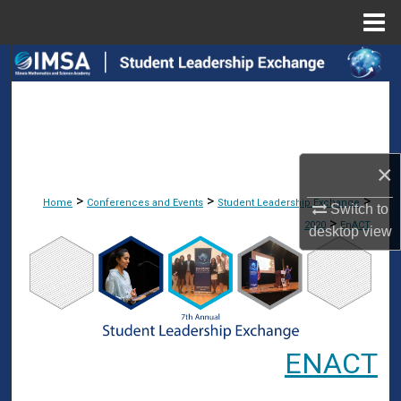
Menu
Home
Search
Browse Collections
My Account
×
About
>
>
>
Home
Conferences and Events
Student Leadership Exchange
Switch to
>
2020
EnACT
desktop
view
Digital Commons Network™
ENACT