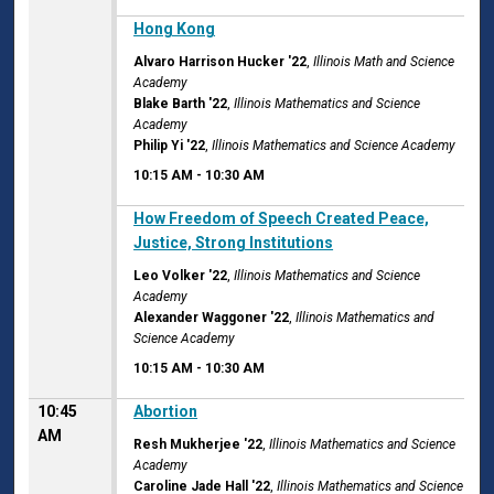
10:15 AM
Hong Kong
Alvaro Harrison Hucker '22
,
Illinois Math and Science
Academy
Blake Barth '22
,
Illinois Mathematics and Science
Academy
Philip Yi '22
,
Illinois Mathematics and Science Academy
10:15 AM
-
10:30 AM
10:15 AM
How Freedom of Speech Created Peace,
Justice, Strong Institutions
Leo Volker '22
,
Illinois Mathematics and Science
Academy
Alexander Waggoner '22
,
Illinois Mathematics and
Science Academy
10:15 AM
-
10:30 AM
10:45
Abortion
AM
Resh Mukherjee '22
,
Illinois Mathematics and Science
Academy
Caroline Jade Hall '22
,
Illinois Mathematics and Science