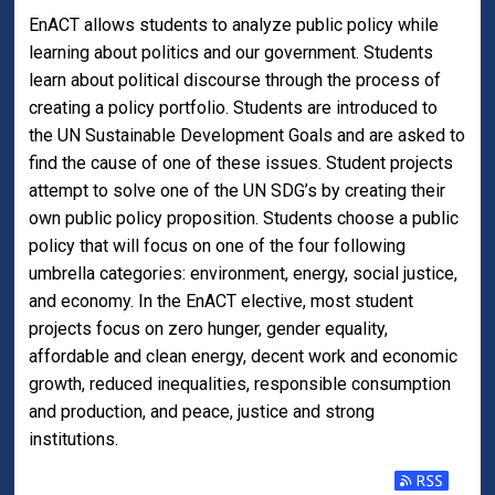
EnACT allows students to analyze public policy while
learning about politics and our government. Students
learn about political discourse through the process of
creating a policy portfolio. Students are introduced to
the UN Sustainable Development Goals and are asked to
find the cause of one of these issues. Student projects
attempt to solve one of the UN SDG’s by creating their
own public policy proposition. Students choose a public
policy that will focus on one of the four following
umbrella categories: environment, energy, social justice,
and economy. In the EnACT elective, most student
projects focus on zero hunger, gender equality,
affordable and clean energy, decent work and economic
growth, reduced inequalities, responsible consumption
and production, and peace, justice and strong
institutions.
Subscribe t