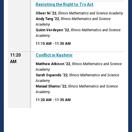
11:15 AM
Revisiting the Right to Try Act
Oliver Ni '22
,
Illinois Mathematics and Science Academy
Andy Tang '22
,
Illinois Mathematics and Science
Academy
Quinn Verdeyen '22
,
Illinois Mathematics and Science
Academy
11:15 AM
-
11:30 AM
11:20
Conflict in Kashmir
AM
Matthew Atkison '22
,
Illinois Mathematics and Science
Academy
Sarah Oquendo '22
,
Illinois Mathematics and Science
Academy
Manaal Shamsi '22
,
Illinois Mathematics and Science
Academy
11:20 AM
-
11:35 AM