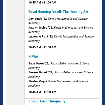
10:45 AM
-
11:00 AM
10:45 AM
Equal Housing for All: The Housing Act
Dev Singh '22
,
Illinois Mathematics and Science
Academy
Katelyn Ingles '22
,
Illinois Mathematics and Science
Academy
Lucienne Petit '22
,
Illinois Mathematics and Science
Academy
10:45 AM
-
11:00 AM
10:45 AM
HIPAA
Sage Owen '22
,
Illinois Mathematics and Science
Academy
Serena Gacek '22
,
Illinois Mathematics and Science
Academy
Shikhar Gupta
,
Illinois Mathematics and Science
Academy
10:45 AM
-
11:00 AM
10:45 AM
School Lunch Inequality