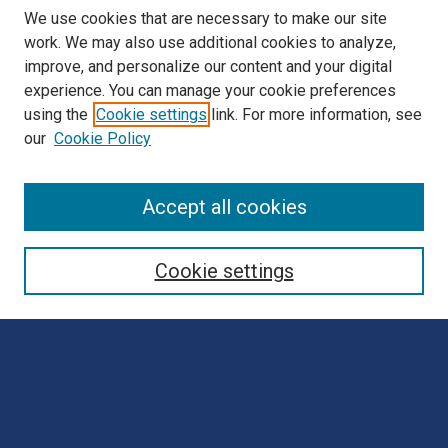
We use cookies that are necessary to make our site
work. We may also use additional cookies to analyze,
improve, and personalize our content and your digital
experience. You can manage your cookie preferences
using the
Cookie settings
link. For more information, see
our
Cookie Policy
Browse
Accept all cookies
Collections
Disciplines
Cookie settings
Authors
Search
Enter search terms: