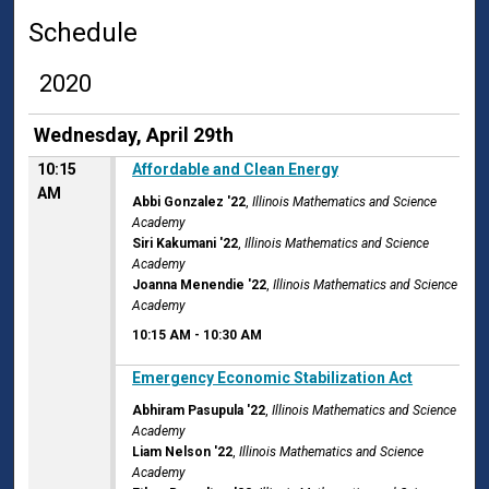
Schedule
2020
Wednesday, April 29th
10:15
Affordable and Clean Energy
AM
Abbi Gonzalez '22
,
Illinois Mathematics and Science
Academy
Siri Kakumani '22
,
Illinois Mathematics and Science
Academy
Joanna Menendie '22
,
Illinois Mathematics and Science
Academy
10:15 AM
-
10:30 AM
10:15 AM
Emergency Economic Stabilization Act
Abhiram Pasupula '22
,
Illinois Mathematics and Science
Academy
Liam Nelson '22
,
Illinois Mathematics and Science
Academy