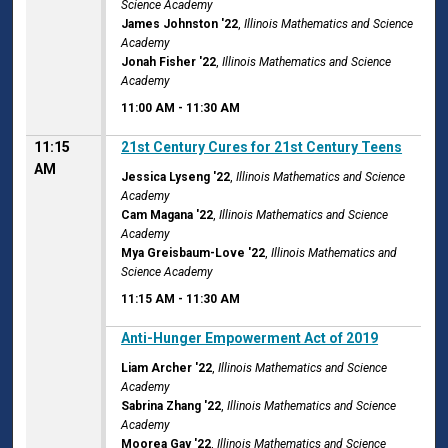
Science Academy
James Johnston '22
,
Illinois Mathematics and Science
Academy
Jonah Fisher '22
,
Illinois Mathematics and Science
Academy
11:00 AM
-
11:30 AM
11:15
21st Century Cures for 21st Century Teens
AM
Jessica Lyseng '22
,
Illinois Mathematics and Science
Academy
Cam Magana '22
,
Illinois Mathematics and Science
Academy
Mya Greisbaum-Love '22
,
Illinois Mathematics and
Science Academy
11:15 AM
-
11:30 AM
11:15 AM
Anti-Hunger Empowerment Act of 2019
Liam Archer '22
,
Illinois Mathematics and Science
Academy
Sabrina Zhang '22
,
Illinois Mathematics and Science
Academy
Moorea Gay '22
,
Illinois Mathematics and Science