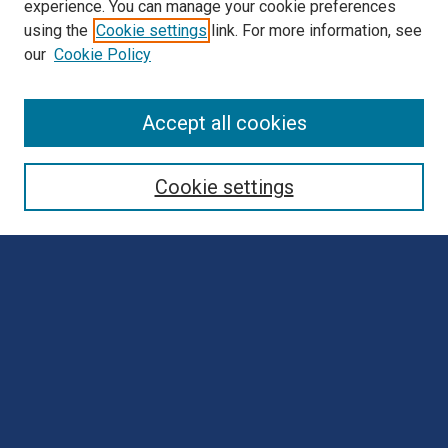
experience. You can manage your cookie preferences
using the
Cookie settings
link. For more information, see
our
Cookie Policy
Browse
Accept all cookies
Collections
Disciplines
Cookie settings
Authors
Search
Enter search terms:
Select context to search:
Advanced Search