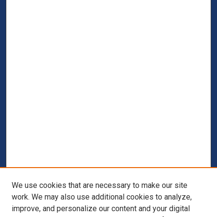
We use cookies that are necessary to make our site
work. We may also use additional cookies to analyze,
improve, and personalize our content and your digital