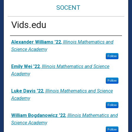
SOCENT
Vids.edu
Presenter Information
Alexander Williams '22
,
Illinois Mathematics and
Science Academy
Follow
Emily Wei '22
,
Illinois Mathematics and Science
Academy
Follow
Luke Davis '22
,
Illinois Mathematics and Science
Academy
Follow
William Bogdanowicz '22
,
Illinois Mathematics and
Science Academy
Follow