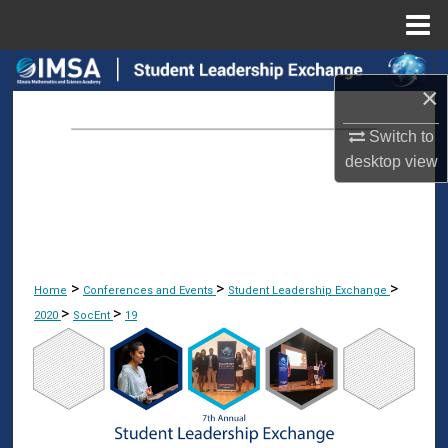
Menu
Home
Search
×
Browse Collections
Switch to
desktop
view
My Account
About
Digital Commons Network™
>
>
>
Home
Conferences and Events
Student Leadership Exchange
>
>
2020
SocEnt
19