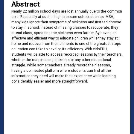
Abstract
Nearly 22 million school days are lost annually due to the common
cold. Especially at such a high-pressure school such as IMSA,
many kids ignore their symptoms of sickness and instead choose
to stay in school. Instead of missing classes to recuperate, they
attend class, spreading the sickness even farther. By having an
effective and efficient way to educate children while they stay at
home and recover from their ailments is one of the greatest steps
education can take to develop its efficiency. With vidsEDU,
students will be able to access recorded lessons by their teachers,
whether the reason being sickness or any other educational
struggle. While some teachers already record their lessons,
having a connected platform where students can find all the
information they need will make their experience while learning
considerably easier and more straightforward.