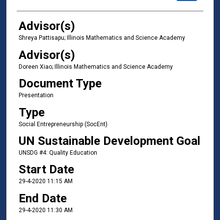
Advisor(s)
Shreya Pattisapu; Illinois Mathematics and Science Academy
Advisor(s)
Doreen Xiao; Illinois Mathematics and Science Academy
Document Type
Presentation
Type
Social Entrepreneurship (SocEnt)
UN Sustainable Development Goal
UNSDG #4: Quality Education
Start Date
29-4-2020 11:15 AM
End Date
29-4-2020 11:30 AM