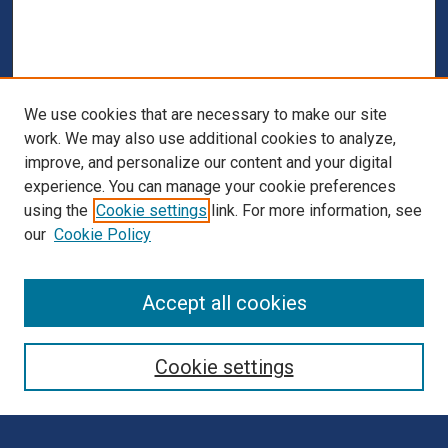
We use cookies that are necessary to make our site
work. We may also use additional cookies to analyze,
improve, and personalize our content and your digital
experience. You can manage your cookie preferences
using the
Cookie settings
link. For more information, see
our
Cookie Policy
Browse
Accept all cookies
Collections
Disciplines
Cookie settings
Authors
Search
Enter search terms: