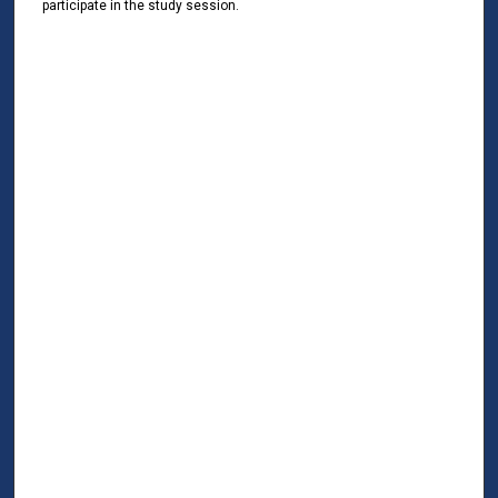
participate in the study session.