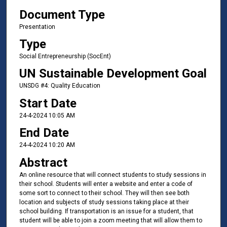
Document Type
Presentation
Type
Social Entrepreneurship (SocEnt)
UN Sustainable Development Goal
UNSDG #4: Quality Education
Start Date
24-4-2024 10:05 AM
End Date
24-4-2024 10:20 AM
Abstract
An online resource that will connect students to study sessions in
their school. Students will enter a website and enter a code of
some sort to connect to their school. They will then see both
location and subjects of study sessions taking place at their
school building. If transportation is an issue for a student, that
student will be able to join a zoom meeting that will allow them to