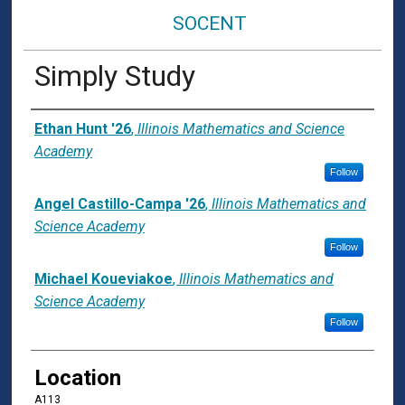
SOCENT
Simply Study
Presenter Information
Ethan Hunt '26
,
Illinois Mathematics and Science
Academy
Follow
Angel Castillo-Campa '26
,
Illinois Mathematics and
Science Academy
Follow
Michael Koueviakoe
,
Illinois Mathematics and
Science Academy
Follow
Location
A113