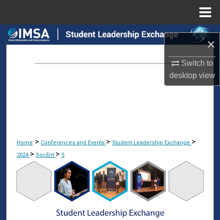
Menu
Home
Search
×
Browse Collections
Switch to
desktop
view
My Account
About
Digital Commons Network™
>
>
>
Home
Conferences and Events
Student Leadership Exchange
>
>
2024
SocEnt
5