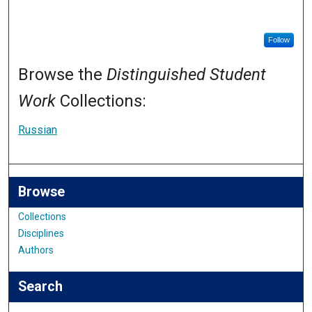
Follow
Browse the
Distinguished Student
Work
Collections:
Russian
Browse
Collections
Disciplines
Authors
Search