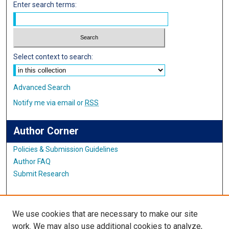
Enter search terms:
Select context to search:
Advanced Search
Notify me via email or
RSS
Author Corner
Policies & Submission Guidelines
Author FAQ
Submit Research
Links
We use cookies that are necessary to make our site
World Languages Website
work. We may also use additional cookies to analyze,