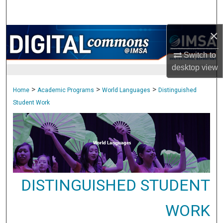
Search
×
Browse Collections
Switch to
My Account
desktop
view
About
>
>
>
Home
Academic Programs
World Languages
Distinguished
Student Work
Digital Commons Network™
DISTINGUISHED STUDENT
WORK