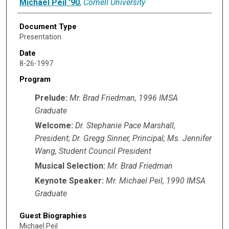
Michael Peil '90
,
Cornell University
Document Type
Presentation
Date
8-26-1997
Program
Prelude:
Mr. Brad Friedman, 1996 IMSA
Graduate
Welcome:
Dr. Stephanie Pace Marshall,
President; Dr. Gregg Sinner, Principal; Ms. Jennifer
Wang, Student Council President
Musical Selection:
Mr. Brad Friedman
Keynote Speaker:
Mr. Michael Peil, 1990 IMSA
Graduate
Guest Biographies
Michael Peil