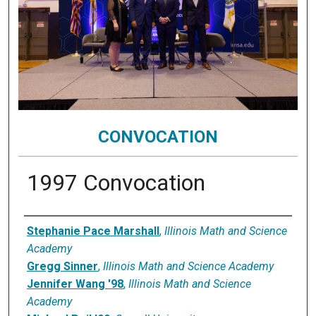
CONVOCATION
1997 Convocation
Speaker
Stephanie Pace Marshall
,
Illinois Math and Science
Academy
Gregg Sinner
,
Illinois Math and Science Academy
Jennifer Wang '98
,
Illinois Math and Science
Academy