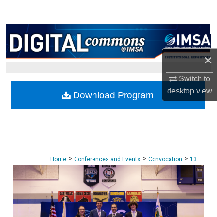
Search
Browse Collections
×
My Account
Switch to
About
desktop
view
Download Program
Digital Commons Network™
>
>
>
Home
Conferences and Events
Convocation
13