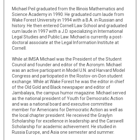
Michael Peil graduated from the Illinois Mathematics and
Science Academy in 1990. He graduated cum laude from
Wake Forest University in 1994 with a B.A. in Russian and
history. He then entered Cornell Law School and graduated
cum laude in 1997 with a J.D. specializing in International
Legal Studies and Public Law. Michael is currently a post-
doctoral associate at the Legal Information Institute at
Cornell.
While at IMSA Michael was the President of the Student
Council and founder and editor of the Acronym. Michael
was an active participant in Model U.N. and Harvard Model
Congress and participated in the Rostov-on-Don student
exchange. While at Wake Forest he was the editor in chief
of the Old Gold and Black newspaper and editor of
Jambalaya, the campus humor magazine. Michael served
as the national president of Youth for Democratic Action
and was a national board and executive committee
member for Americans for Democratic Action as well as
the local chapter president. He received the Graylyn
Scholarship for excellence in leadership and the Carswell
Scholarship for academic achievement. He studied in
Russia Europe, and Asia one semester and summer.