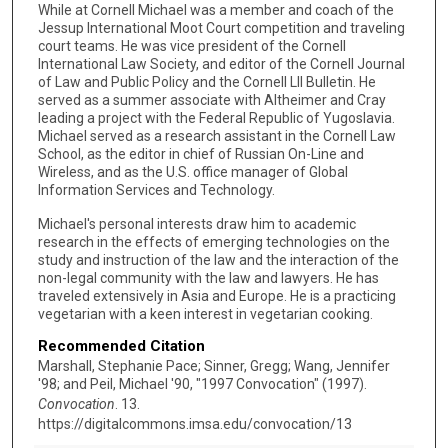
While at Cornell Michael was a member and coach of the
Jessup International Moot Court competition and traveling
court teams. He was vice president of the Cornell
International Law Society, and editor of the Cornell Journal
of Law and Public Policy and the Cornell Lll Bulletin. He
served as a summer associate with Altheimer and Cray
leading a project with the Federal Republic of Yugoslavia.
Michael served as a research assistant in the Cornell Law
School, as the editor in chief of Russian On-Line and
Wireless, and as the U.S. office manager of Global
Information Services and Technology.
Michael's personal interests draw him to academic
research in the effects of emerging technologies on the
study and instruction of the law and the interaction of the
non-legal community with the law and lawyers. He has
traveled extensively in Asia and Europe. He is a practicing
vegetarian with a keen interest in vegetarian cooking.
Recommended Citation
Marshall, Stephanie Pace; Sinner, Gregg; Wang, Jennifer
'98; and Peil, Michael '90, "1997 Convocation" (1997).
Convocation
. 13.
https://digitalcommons.imsa.edu/convocation/13