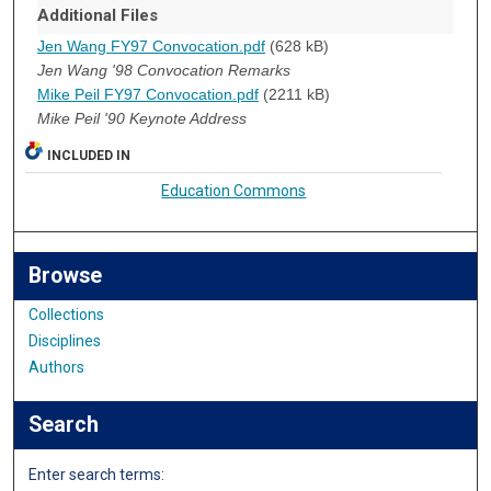
Additional Files
Jen Wang FY97 Convocation.pdf
(628 kB)
Jen Wang '98 Convocation Remarks
Mike Peil FY97 Convocation.pdf
(2211 kB)
Mike Peil '90 Keynote Address
INCLUDED IN
Education Commons
Browse
Collections
Disciplines
Authors
Search
Enter search terms: