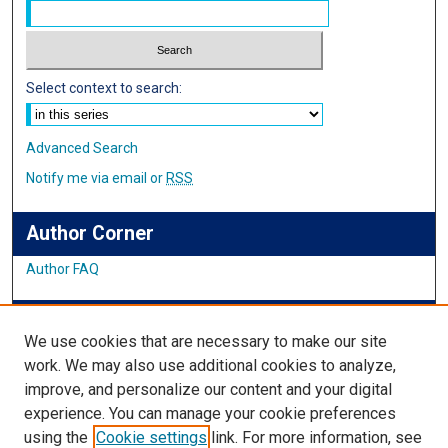
Select context to search:
Advanced Search
Notify me via email or
RSS
Author Corner
Author FAQ
IMSA News
We use cookies that are necessary to make our site
work. We may also use additional cookies to analyze,
improve, and personalize our content and your digital
Links
experience. You can manage your cookie preferences
using the
Cookie settings
link. For more information, see