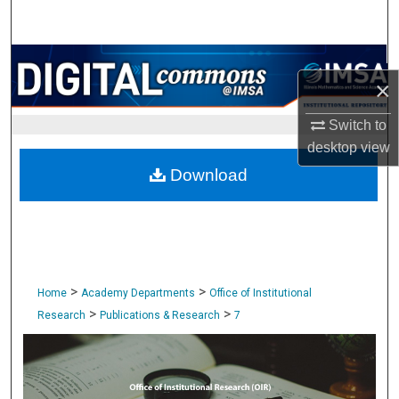
Search
Browse Collections
×
My Account
Switch to
desktop
view
About
Download
Digital Commons Network™
>
>
Home
Academy Departments
Office of Institutional
>
>
Research
Publications & Research
7