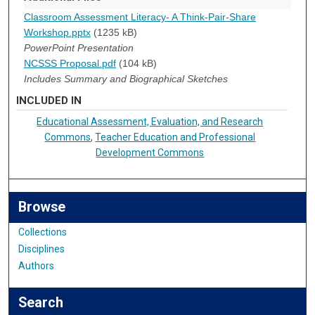
Classroom Assessment Literacy- A Think-Pair-Share
Workshop.pptx
(1235 kB)
PowerPoint Presentation
NCSSS Proposal.pdf
(104 kB)
Includes Summary and Biographical Sketches
INCLUDED IN
Educational Assessment, Evaluation, and Research
Commons
,
Teacher Education and Professional
Development Commons
Browse
Collections
Disciplines
Authors
Search