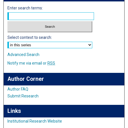
Enter search terms:
Select context to search:
Advanced Search
Notify me via email or
RSS
Author Corner
Author FAQ
Submit Research
Links
Institutional Research Website