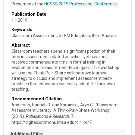
Presented at the
NCSSS 2019 Professional Conference
Publication Date
11-2019
Keywords
Classroom Assessment, STEM Education, Item Analysis
Abstract
Classroom teachers spend a significant portion of their
time in assessment-related activities, yet have not
received commensurate time in formal training in
evaluation and measurement techniques. This workshop
will use the Think-Pair-Share collaborative learning
strategy to discuss and implement assessment best-
practices that educators can easily adopt for their own
teaching.
Recommended Citation
Anderson, Hannah R. and Karpinski,, Aryn C., "Classroom
Assessment Literacy: A Think-Pair-Share Workshop"
(2019).
Publications & Research
. 7.
https://digitalcommons.imsa.edu/oir_pr/7
Additional Files