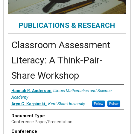
PUBLICATIONS & RESEARCH
Classroom Assessment
Literacy: A Think-Pair-
Share Workshop
Authors
Hannah R. Anderson
,
Illinois Mathematics and Science
Academy
Aryn C. Karpinski,
,
Kent State University
Follow
Follow
Document Type
Conference Paper/Presentation
Conference