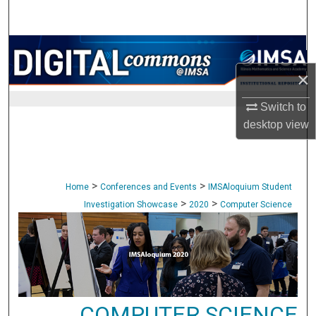
Search
Browse Collections
×
My Account
Switch to
About
desktop
view
Digital Commons Network™
>
>
Home
Conferences and Events
IMSAloquium Student
>
>
Investigation Showcase
2020
Computer Science
COMPUTER SCIENCE