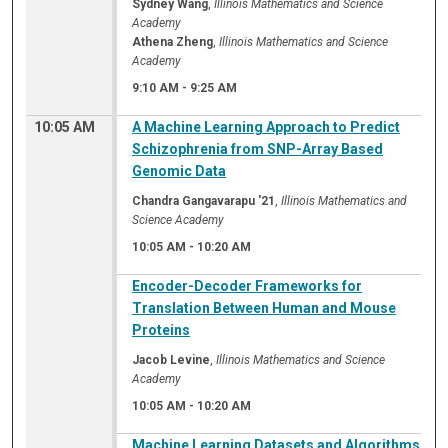
Sydney Wang
,
Illinois Mathematics and Science
Academy
Athena Zheng
,
Illinois Mathematics and Science
Academy
9:10 AM
-
9:25 AM
10:05 AM
A Machine Learning Approach to Predict
Schizophrenia from SNP-Array Based
Genomic Data
Chandra Gangavarapu '21
,
Illinois Mathematics and
Science Academy
10:05 AM
-
10:20 AM
Encoder-Decoder Frameworks for
Translation Between Human and Mouse
Proteins
Jacob Levine
,
Illinois Mathematics and Science
Academy
10:05 AM
-
10:20 AM
Machine Learning Datasets and Algorithms