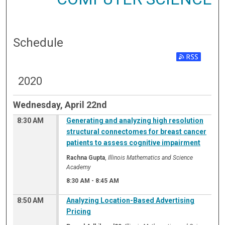
Schedule
2020
Wednesday, April 22nd
8:30 AM
Generating and analyzing high resolution
structural connectomes for breast cancer
patients to assess cognitive impairment
Rachna Gupta
,
Illinois Mathematics and Science
Academy
8:30 AM
-
8:45 AM
8:50 AM
Analyzing Location-Based Advertising
Pricing