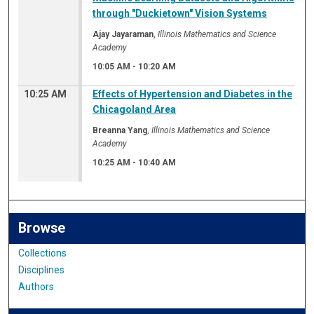
through "Duckietown" Vision Systems
Ajay Jayaraman
,
Illinois Mathematics and Science
Academy
10:05 AM
-
10:20 AM
10:25 AM
Effects of Hypertension and Diabetes in the
Chicagoland Area
Breanna Yang
,
Illinois Mathematics and Science
Academy
10:25 AM
-
10:40 AM
Browse
Collections
Disciplines
Authors