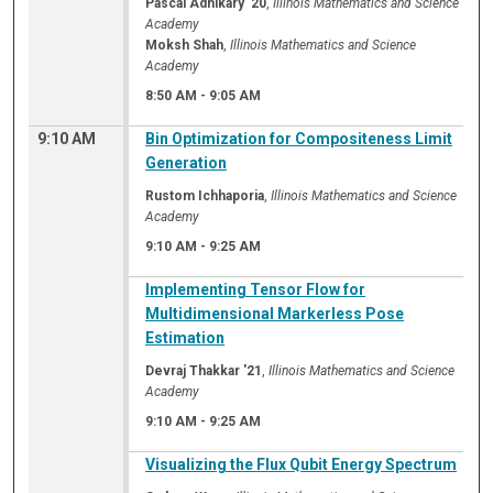
Pascal Adhikary '20
,
Illinois Mathematics and Science
Academy
Moksh Shah
,
Illinois Mathematics and Science
Academy
8:50 AM
-
9:05 AM
9:10 AM
Bin Optimization for Compositeness Limit
Generation
Rustom Ichhaporia
,
Illinois Mathematics and Science
Academy
9:10 AM
-
9:25 AM
Implementing Tensor Flow for
Multidimensional Markerless Pose
Estimation
Devraj Thakkar '21
,
Illinois Mathematics and Science
Academy
9:10 AM
-
9:25 AM
Visualizing the Flux Qubit Energy Spectrum