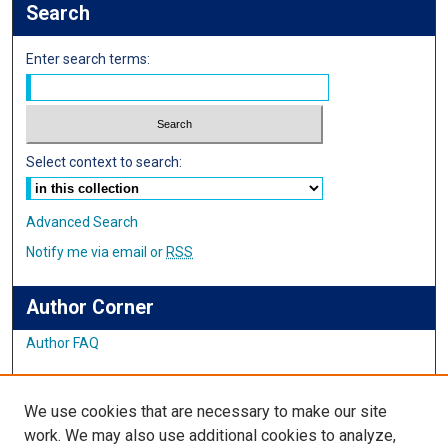
Search
Enter search terms:
Select context to search:
Advanced Search
Notify me via email or
RSS
Author Corner
Author FAQ
Links
We use cookies that are necessary to make our site
Student Inquiry and Research Website
work. We may also use additional cookies to analyze,