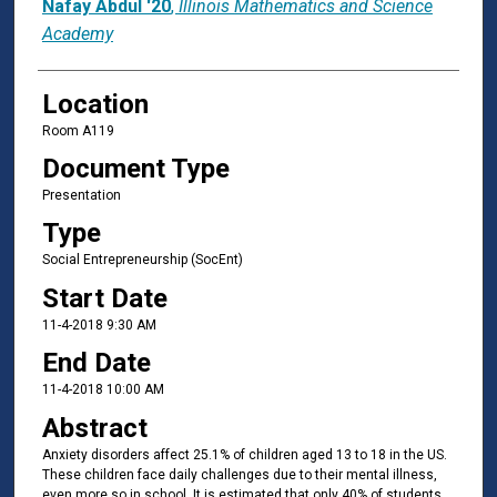
Nafay Abdul '20
,
Illinois Mathematics and Science
Academy
Location
Room A119
Document Type
Presentation
Type
Social Entrepreneurship (SocEnt)
Start Date
11-4-2018 9:30 AM
End Date
11-4-2018 10:00 AM
Abstract
Anxiety disorders affect 25.1% of children aged 13 to 18 in the US.
These children face daily challenges due to their mental illness,
even more so in school. It is estimated that only 40% of students