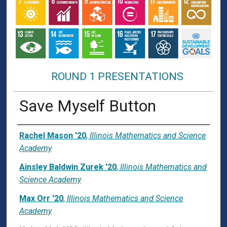
ROUND 1 PRESENTATIONS
Save Myself Button
Presenter Information
Rachel Mason '20
,
Illinois Mathematics and Science
Academy
Ainsley Baldwin Zurek '20
,
Illinois Mathematics and
Science Academy
Max Orr '20
,
Illinois Mathematics and Science
Academy