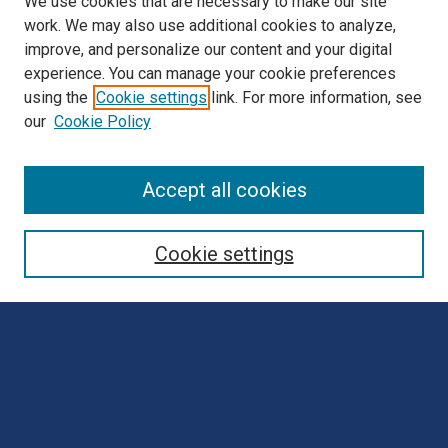
We use cookies that are necessary to make our site
work. We may also use additional cookies to analyze,
improve, and personalize our content and your digital
experience. You can manage your cookie preferences
using the
Cookie settings
link. For more information, see
our
Cookie Policy
Browse
Accept all cookies
Collections
Disciplines
Cookie settings
Authors
Search
Enter search terms:
Select context to search: