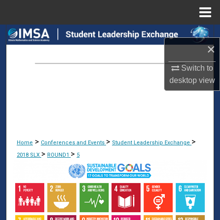
Menu
Home
Search
×
Browse Collections
Switch to
desktop
view
My Account
About
Digital Commons Network™
>
>
>
Home
Conferences and Events
Student Leadership Exchange
>
>
2018 SLX
ROUND1
5