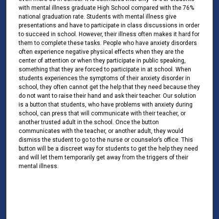
with mental illness graduate High School compared with the 76%
national graduation rate. Students with mental illness give
presentations and have to participate in class discussions in order
to succeed in school. However, their illness often makes it hard for
them to complete these tasks. People who have anxiety disorders
often experience negative physical effects when they are the
center of attention or when they participate in public speaking,
something that they are forced to participate in at school. When
students experiences the symptoms of their anxiety disorder in
school, they often cannot get the help that they need because they
do not want to raise their hand and ask their teacher. Our solution
is a button that students, who have problems with anxiety during
school, can press that will communicate with their teacher, or
another trusted adult in the school. Once the button
communicates with the teacher, or another adult, they would
dismiss the student to go to the nurse or counselor’s office. This
button will be a discreet way for students to get the help they need
and will let them temporarily get away from the triggers of their
mental illness.