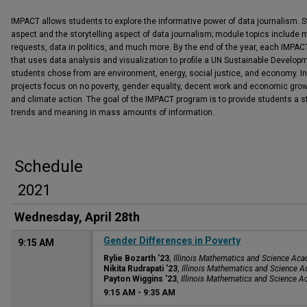
IMPACT allows students to explore the informative power of data journalism. S
aspect and the storytelling aspect of data journalism; module topics include m
requests, data in politics, and much more. By the end of the year, each IMPACT
that uses data analysis and visualization to profile a UN Sustainable Develop
students chose from are environment, energy, social justice, and economy. I
projects focus on no poverty, gender equality, decent work and economic gro
and climate action. The goal of the IMPACT program is to provide students a s
trends and meaning in mass amounts of information.
Schedule
2021
Wednesday, April 28th
Gender Differences in Poverty
9:15 AM
Rylie Bozarth '23
,
Illinois Mathematics and Science Ac
Nikita Rudrapati '23
,
Illinois Mathematics and Science 
Payton Wiggins '23
,
Illinois Mathematics and Science 
9:15 AM
-
9:35 AM