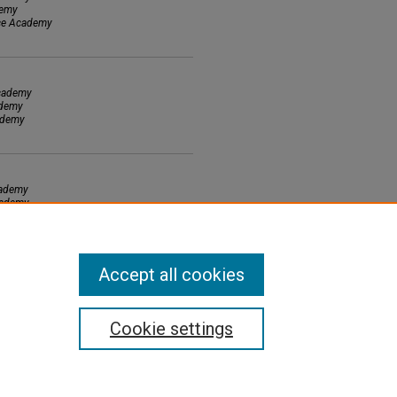
demy
nce Academy
Academy
ademy
cademy
cademy
cademy
demy
Accept all cookies
Cookie settings