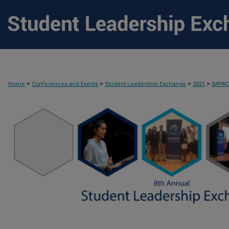
>
>
>
>
Home
Conferences and Events
Student Leadership Exchange
2021
IMPA