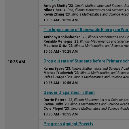
Amogh Shetty '23
,
Illinois Mathematics and Science A
Nihar Cheruku '23
,
Illinois Mathematics and Science A
Kevin Zhang '23
,
Illinois Mathematics and Science Aca
10:05 AM
-
10:25 AM
10:05 AM
The Importance of Renewable Energy on Wo
Anthony Kholoshenko '23
,
Illinois Mathematics and 
Renaldo Venegas '23
,
Illinois Mathematics and Scien
Mauricio Ortiz '23
,
Illinois Mathematics and Science A
10:05 AM
-
10:25 AM
Drop out rate of Students before Primary sc
10:35 AM
Karina Byers '23
,
Illinois Mathematics and Science Aca
Michael Yudovich '23
,
Illinois Mathematics and Scien
Rafael Rotger '23
,
Illinois Mathematics and Science A
10:35 AM
-
10:55 AM
10:35 AM
Gender Disparities in Stem
Dorrie Peters '23
,
Illinois Mathematics and Science A
Reyna Duffy '23
,
Illinois Mathematics and Science Aca
Cole Plepel '23
,
Illinois Mathematics and Science Aca
10:35 AM
-
10:55 AM
10:35 AM
Progress Against Poverty