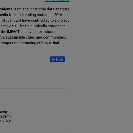
tudents learn about both the data analysis
edia bias, misleading statistics, FOIA
 student will have contributed to a project
ment Goals. The four umbrella categories
n the IMPACT elective, most student
wth, sustainable cities and communities,
tronger understanding of how to find
Subscribe to RSS Feed (Opens in New Window)
ademy
Academy
Academy