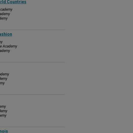
rld Countries
 Academy
Academy
ademy
Fashion
my
nce Academy
Academy
cademy
ademy
emy
demy
ademy
demy
inois