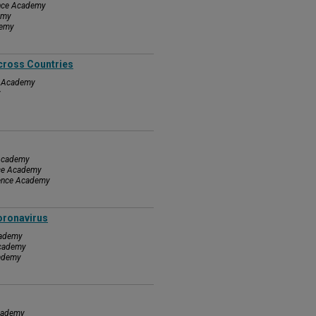
ence Academy
emy
demy
cross Countries
ce Academy
y
 Academy
nce Academy
ience Academy
oronavirus
cademy
Academy
cademy
Academy