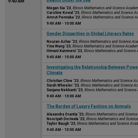
Deaths Under the Sea
9:40 AM
Megan Sia '23
,
Illinois Mathematics and Science Acade
Caroline Kowal '23
,
Illinois Mathematics and Science 
Amrut Pennaka '23
,
Illinois Mathematics and Science 
9:40 AM
-
10:00 AM
9:40 AM
Gender Disparities in Global Literacy Rates
Nouran Azhar '23
,
Illinois Mathematics and Science A
Yina Wang '23
,
Illinois Mathematics and Science Acade
Himani Kamineni '23
,
Illinois Mathematics and Scienc
9:40 AM
-
10:00 AM
9:40 AM
Investigating the Relationship Between Powe
Climate
Christian Cline '23
,
Illinois Mathematics and Science 
Sarah Wheeler '23
,
Illinois Mathematics and Science 
Sanjana Nekkanti '23
,
Illinois Mathematics and Scienc
9:40 AM
-
10:00 AM
9:40 AM
The Burden of Luxury Fashion on Animals
Alexandra Orantia '23
,
Illinois Mathematics and Scien
Nooriyah Doriwala '23
,
Illinois Mathematics and Scien
Taylor Baugh '23
,
Illinois Mathematics and Science Ac
9:40 AM
-
10:00 AM