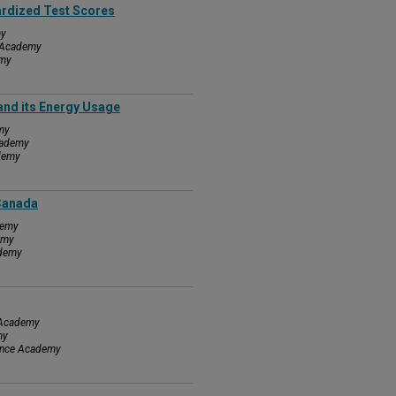
ardized Test Scores
my
e Academy
emy
and its Energy Usage
my
cademy
ademy
 Canada
demy
emy
ademy
e Academy
my
ience Academy