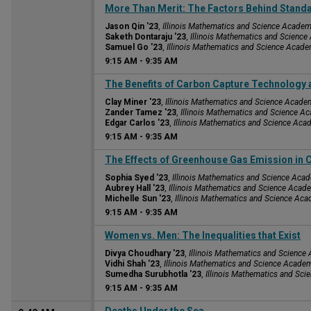
9:15 AM
More Than Merit: The Factors Behind Stand
Jason Qin '23
,
Illinois Mathematics and Science Acade
Saketh Dontaraju '23
,
Illinois Mathematics and Scienc
Samuel Go '23
,
Illinois Mathematics and Science Acad
9:15 AM
-
9:35 AM
9:15 AM
The Benefits of Carbon Capture Technology 
Clay Miner '23
,
Illinois Mathematics and Science Acade
Zander Tamez '23
,
Illinois Mathematics and Science A
Edgar Carlos '23
,
Illinois Mathematics and Science Ac
9:15 AM
-
9:35 AM
9:15 AM
The Effects of Greenhouse Gas Emission in
Sophia Syed '23
,
Illinois Mathematics and Science Aca
Aubrey Hall '23
,
Illinois Mathematics and Science Acad
Michelle Sun '23
,
Illinois Mathematics and Science Ac
9:15 AM
-
9:35 AM
9:15 AM
Women vs. Men: The Inequalities that Exist
Divya Choudhary '23
,
Illinois Mathematics and Scienc
Vidhi Shah '23
,
Illinois Mathematics and Science Acade
Sumedha Surubhotla '23
,
Illinois Mathematics and Sc
9:15 AM
-
9:35 AM