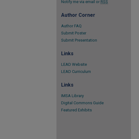
Notify me via email or
RSS
Author Corner
Author FAQ
Submit Poster
Submit Presentation
Links
LEAD Website
LEAD Curriculum
Links
IMSA Library
Digital Commons Guide
Featured Exhibits