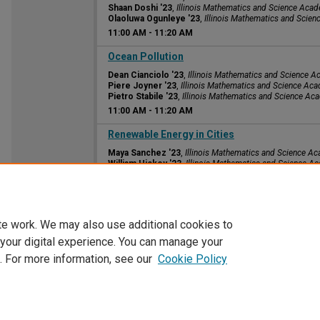
Shaan Doshi '23
,
Illinois Mathematics and Science Aca
Olaoluwa Ogunleye '23
,
Illinois Mathematics and Scie
11:00 AM
-
11:20 AM
11:00 AM
Ocean Pollution
Dean Cianciolo '23
,
Illinois Mathematics and Science 
Piere Joyner '23
,
Illinois Mathematics and Science Ac
Pietro Stabile '23
,
Illinois Mathematics and Science A
11:00 AM
-
11:20 AM
11:00 AM
Renewable Energy in Cities
Maya Sanchez '23
,
Illinois Mathematics and Science A
William Hickey '23
,
Illinois Mathematics and Science A
Kevin Lewis '23
,
Illinois Mathematics and Science Aca
11:00 AM
-
11:20 AM
te work. We may also use additional cookies to
 your digital experience. You can manage your
. For more information, see our
Cookie Policy
Home
|
About
|
FAQ
|
My Account
|
Accessibility Statement
Privacy
Copyright