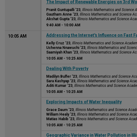
9:40 AM
The Impact of Renewable Energies on 3rd Wo
Pranit Guntupalli '23
,
Illinois Mathematics and Science
Gautham Anne '23
,
Illinois Mathematics and Science 
Akshat Gupta '23
,
Illinois Mathematics and Science Ac
9:40 AM
-
10:00 AM
Addressing the Internet's Influence on Fast 
10:05 AM
Kelly Cruz '23
,
Illinois Mathematics and Science Acade
Uchenna Nnawuchi '23
,
Illinois Mathematics and Scie
Saamiyah Khan '23
,
Illinois Mathematics and Science 
10:05 AM
-
10:25 AM
10:05 AM
Dealing With Poverty
Madilyn Bulfer '23
,
Illinois Mathematics and Science A
Sara Kashyap '23
,
Illinois Mathematics and Science Ac
Aditi Kumar '23
,
Illinois Mathematics and Science Acad
10:05 AM
-
10:25 AM
10:05 AM
Exploring Impacts of Water Inequality
Grace Daum '23
,
Illinois Mathematics and Science Aca
William Healy '23
,
Illinois Mathematics and Science Ac
Matias Habib '23
,
Illinois Mathematics and Science Aca
10:05 AM
-
10:25 AM
10:05 AM
Geographic Variance in Water Pollution in Ill