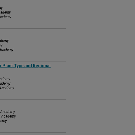
my
Academy
Academy
cademy
my
e Academy
r Plant Type and Regional
Academy
Academy
e Academy
ce Academy
ce Academy
ademy