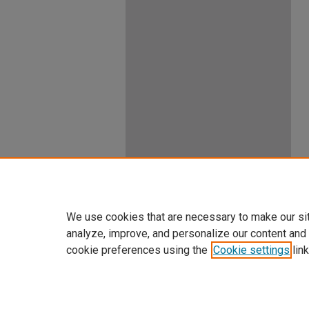
We use cookies that are necessary to make our si
analyze, improve, and personalize our content and
cookie preferences using the
Cookie settings
link