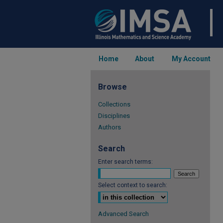
Home
About
My Account
Browse
Collections
Disciplines
Authors
Search
Enter search terms:
Select context to search:
Advanced Search