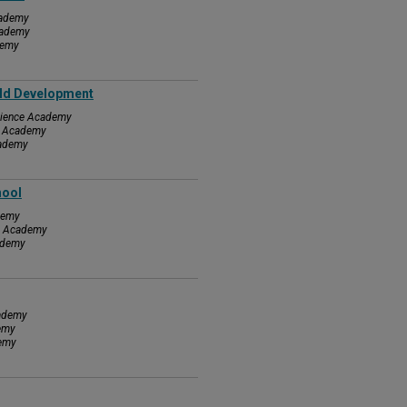
cademy
cademy
demy
rld Development
Science Academy
ce Academy
cademy
hool
demy
ce Academy
cademy
cademy
demy
demy