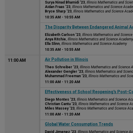
Surya Ninad Bhamidi '23
,
Illinois Mathematics and Sci
Aidan Fraas '23
,
Illinois Mathematics and Science Acad
Bryce Sharp '23
,
Illinois Mathematics and Science Aca
10:35 AM
-
10:55 AM
10:35 AM
The Disparity Between Endangered Animal A
Elizabeth Carlson '23
,
Illinois Mathematics and Scien
Anya Ritchie
,
Illinois Mathematics and Science Academ
Ella Slinn
,
Illinois Mathematics and Science Academy
10:35 AM
-
10:55 AM
Air Pollution in Illinois
11:00 AM
Theo Schreiber '23
,
Illinois Mathematics and Science
Alexander Gengler '23
,
Illinois Mathematics and Scie
Muhammad Freeman '23
,
Illinois Mathematics and Sc
11:00 AM
-
11:20 AM
11:00 AM
Effectiveness of School Reopening's Post-C
Diego Montes '23
,
Illinois Mathematics and Science A
Christian Cantu '23
,
Illinois Mathematics and Science 
Miles Massey '23
,
Illinois Mathematics and Science A
11:00 AM
-
11:20 AM
11:00 AM
Global Water Consumption Trends
David Jimenez '23
,
Illinois Mathematics and Science 