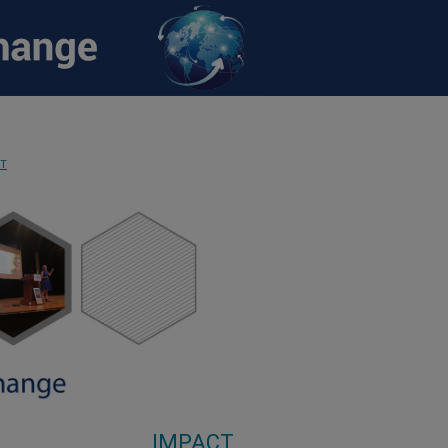
CT
IMPACT