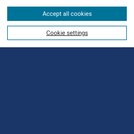
Browse
Accept all cookies
Collections
Disciplines
Cookie settings
Authors
Search
Enter search terms:
Select context to search:
Advanced Search
Notify me via email or
RSS
Author Corner
Author FAQ