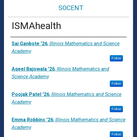
SOCENT
ISMAhealth
Presenter Information
Sai Ganbote '26
,
Illinois Mathematics and Science
Academy
Follow
Aqeel Bajowala '26
,
Illinois Mathematics and
Science Academy
Follow
Poojak Patel '26
,
Illinois Mathematics and Science
Academy
Follow
Emma Robbins '26
,
Illinois Mathematics and Science
Academy
Follow