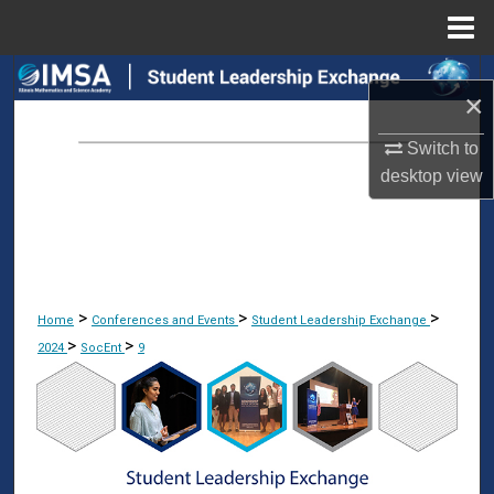
Menu
Home
Search
×
Browse Collections
Switch to
desktop
view
My Account
About
Digital Commons Network™
>
>
>
Home
Conferences and Events
Student Leadership Exchange
>
>
2024
SocEnt
9