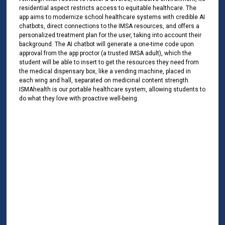
residential aspect restricts access to equitable healthcare. The
app aims to modernize school healthcare systems with credible AI
chatbots, direct connections to the IMSA resources, and offers a
personalized treatment plan for the user, taking into account their
background. The AI chatbot will generate a one-time code upon
approval from the app proctor (a trusted IMSA adult), which the
student will be able to insert to get the resources they need from
the medical dispensary box, like a vending machine, placed in
each wing and hall, separated on medicinal content strength.
ISMAhealth is our portable healthcare system, allowing students to
do what they love with proactive well-being.