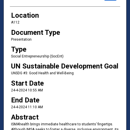
Location
A112
Document Type
Presentation
Type
Social Entrepreneurship (SocEnt)
UN Sustainable Development Goal
UNSDG #3: Good Health and Well-Being
Start Date
24-4-2024 10:55 AM
End Date
24-4-2024 11:10 AM
Abstract
ISMAhealth brings immediate healthcare to students’ fingertips.
Although IMSA seeks to foster a diverse, inclusive environment, its