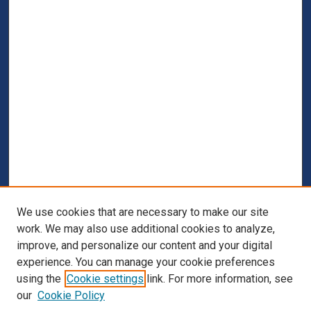
We use cookies that are necessary to make our site
work. We may also use additional cookies to analyze,
improve, and personalize our content and your digital
experience. You can manage your cookie preferences
using the
Cookie settings
link. For more information, see
our
Cookie Policy