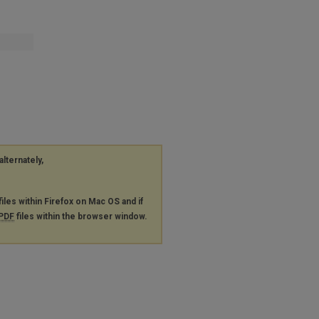
alternately,
files within Firefox on Mac OS and if
PDF
files within the browser window.