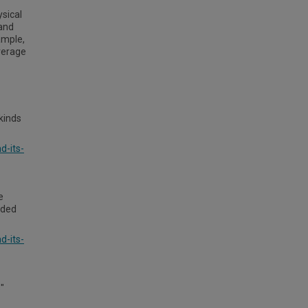
ysical
 and
ample,
verage
kinds
d-its-
e
nded
d-its-
"