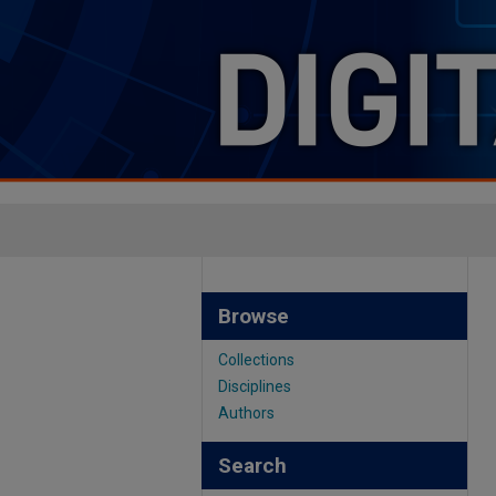
Browse
Collections
Disciplines
Authors
Search