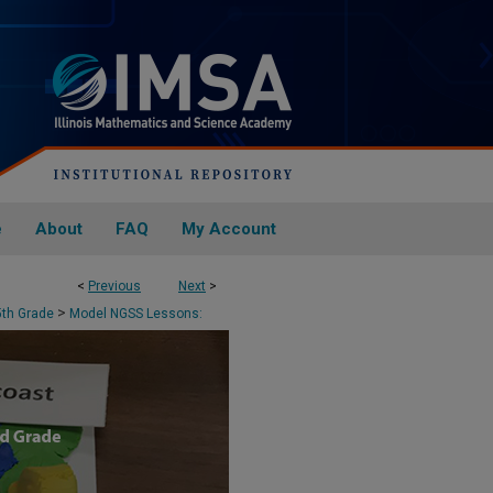
e
About
FAQ
My Account
<
Previous
Next
>
N - 3RD GRADE
>
5th Grade
Model NGSS Lessons: