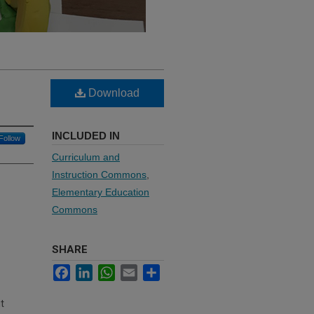
Download
INCLUDED IN
Follow
Curriculum and
Instruction Commons
,
Elementary Education
Commons
SHARE
Facebook
LinkedIn
WhatsApp
Email
Share
t