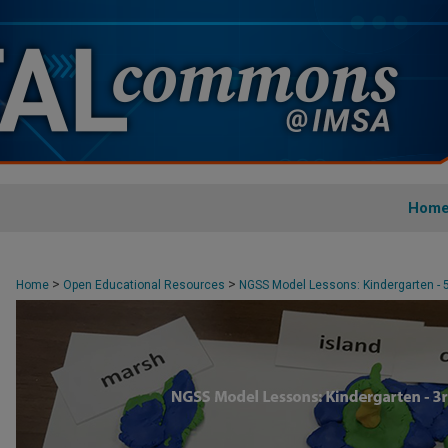
Hom
MODEL NGSS LESSONS: KINDERGARTE
>
>
Home
Open Educational Resources
NGSS Model Lessons: Kindergarten - 
>
Kindergarten - 3rd Grade
21