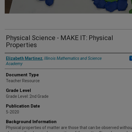
Physical Science - MAKE IT: Physical
Properties
Authors
Elizabeth Martinez
,
Illinois Mathematics and Science
Academy
Document Type
Teacher Resource
Grade Level
Grade Level: 2nd Grade
Publication Date
5-2020
Background Information
Physical properties of matter are those that can be observed withou