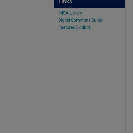
Links
IMSA Library
Digital Commons Guide
Featured Exhibits