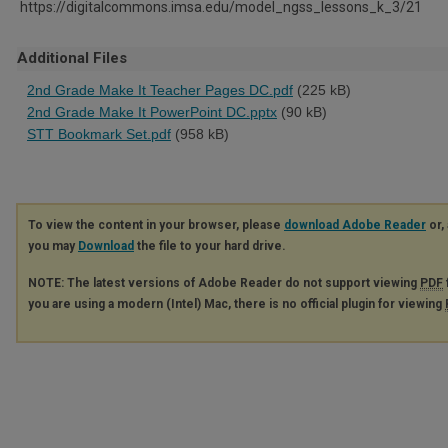
https://digitalcommons.imsa.edu/model_ngss_lessons_k_3/21
Additional Files
2nd Grade Make It Teacher Pages DC.pdf
(225 kB)
2nd Grade Make It PowerPoint DC.pptx
(90 kB)
STT Bookmark Set.pdf
(958 kB)
To view the content in your browser, please
download Adobe Reader
or, 
you may
Download
the file to your hard drive.
NOTE: The latest versions of Adobe Reader do not support viewing
PDF
you are using a modern (Intel) Mac, there is no official plugin for viewing