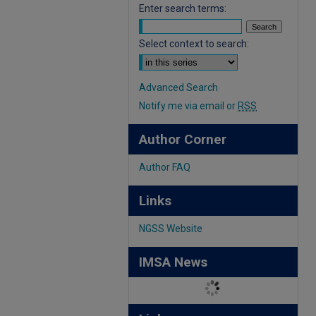
Enter search terms:
Select context to search:
Advanced Search
Notify me via email or
RSS
Author Corner
Author FAQ
Links
NGSS Website
IMSA News