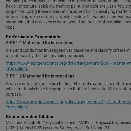
changing the chemical composition of the matter. Size, shape, color,
flexibility, texture, solubility, melting point, and odor are just a few ph
properties. Using these observations is helpful in classifying matter
determining which materials would be ideal for various uses. For ex
something that dissolves in water would not be useful in making be
cups.
Performance Expectations
2-PS1-1 Matter and Its Interactions
.
Plan and conduct an investigation to describe and classify different 
of materials by their observable properties.
https://www.nextgenscience.org/dci-arrangement/2-ps1-matter-an
interactions
2-
PS1-2 Matter and Its Interactions
.
Analyze data obtained from testing different materials to determin
which materials have the properties that are best suited for an inte
purpose.
https://www.nextgenscience.org/dci-arrangement/2-ps1-matter-an
interactions
Recommended Citation
Martinez, Elizabeth, "Physical Science - MAKE IT: Physical Properties
(2020).
Model NGSS Lessons: Kindergarten - 3rd Grade
. 21.