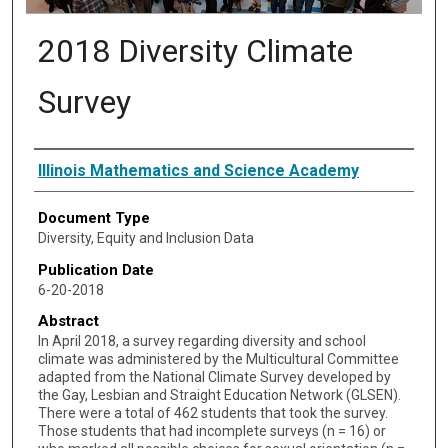
2018 Diversity Climate
Survey
Authors
Illinois Mathematics and Science Academy
Document Type
Diversity, Equity and Inclusion Data
Publication Date
6-20-2018
Abstract
In April 2018, a survey regarding diversity and school
climate was administered by the Multicultural Committee
adapted from the National Climate Survey developed by
the Gay, Lesbian and Straight Education Network (GLSEN).
There were a total of 462 students that took the survey.
Those students that had incomplete surveys (n = 16) or