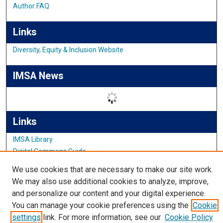
Author FAQ
Links
Diversity, Equity & Inclusion Website
IMSA News
Links
IMSA Library
Digital Commons Guide
Featured Exhibits
We use cookies that are necessary to make our site work.
We may also use additional cookies to analyze, improve,
and personalize our content and your digital experience.
You can manage your cookie preferences using the
Cookie
settings
link. For more information, see our
Cookie Policy