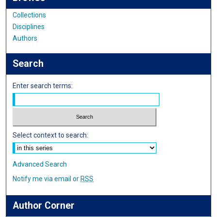
Collections
Disciplines
Authors
Search
Enter search terms:
Select context to search:
Advanced Search
Notify me via email or
RSS
Author Corner