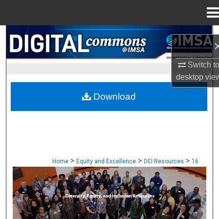
Menu
Home
Search
Browse Collections
Switch t
desktop
vie
My Account
Download
About
Digital Commons Network™
>
>
>
Home
Equity and Excellence
DEI Resources
16
DIVERSITY, EQUITY, AND INCLUSION: