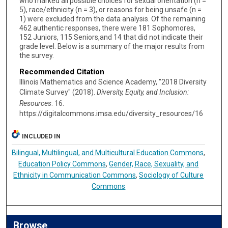
who marked all possible choices for sexual orientation (n =
5), race/ethnicity (n = 3), or reasons for being unsafe (n =
1) were excluded from the data analysis. Of the remaining
462 authentic responses, there were 181 Sophomores,
152 Juniors, 115 Seniors,and 14 that did not indicate their
grade level. Below is a summary of the major results from
the survey.
Recommended Citation
Illinois Mathematics and Science Academy, "2018 Diversity
Climate Survey" (2018).
Diversity, Equity, and Inclusion:
Resources
. 16.
https://digitalcommons.imsa.edu/diversity_resources/16
INCLUDED IN
Bilingual, Multilingual, and Multicultural Education Commons
,
Education Policy Commons
,
Gender, Race, Sexuality, and
Ethnicity in Communication Commons
,
Sociology of Culture
Commons
Browse