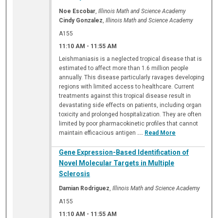
Noe Escobar
,
Illinois Math and Science Academy
Cindy Gonzalez
,
Illinois Math and Science Academy
A155
11:10 AM
-
11:55 AM
Leishmaniasis is a neglected tropical disease that is
estimated to affect more than 1.6 million people
annually. This disease particularly ravages developing
regions with limited access to healthcare. Current
treatments against this tropical disease result in
devastating side effects on patients, including organ
toxicity and prolonged hospitalization. They are often
limited by poor pharmacokinetic profiles that cannot
maintain efficacious antigen
...
Read More
Gene Expression-Based Identification of
Novel Molecular Targets in Multiple
Sclerosis
Damian Rodriguez
,
Illinois Math and Science Academy
A155
11:10 AM
-
11:55 AM