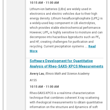
10:15 AM
-
11:00 AM
Lithium-ion batteries (LIBs) are widely used in
electronics and electric vehicles due to their high
energy density. Lithium hexafluorophosphate (LiPF₆) is
a widely-used key component in LIB electrolytes,
which provides stable electrochemical performance.
However, LiPF₆ is highly sensitive to moisture and can
decompose into hazardous byproducts such as PF₅
and HF, creating challenges for purification and
recycling. Current precipitation systems
...
Read
More
Software Development for Quantitative
Analysis of Rheo-SAXS-XPCS Measurements
Avery Lau
,
Illinois Math and Science Academy
A155
10:15 AM
-
11:00 AM
Rheo-SAXS-XPCS is a real-time characterization
technique that combines coherent X-ray scattering
with rheological measurements to obtain quantitative
information on the structure and dynamics of soft