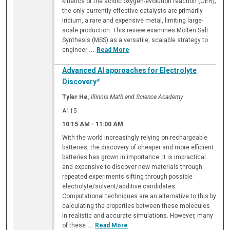
kinetics of the acidic oxygen-evolution reaction (OER);
the only currently effective catalysts are primarily
Iridium, a rare and expensive metal, limiting large-
scale production. This review examines Molten Salt
Synthesis (MSS) as a versatile, scalable strategy to
engineer
...
Read More
Advanced AI approaches for Electrolyte
Discovery*
Tyler He
,
Illinois Math and Science Academy
A115
10:15 AM
-
11:00 AM
With the world increasingly relying on rechargeable
batteries, the discovery of cheaper and more efficient
batteries has grown in importance. It is impractical
and expensive to discover new materials through
repeated experiments sifting through possible
electrolyte/solvent/additive candidates.
Computational techniques are an alternative to this by
calculating the properties between these molecules
in realistic and accurate simulations. However, many
of these
...
Read More