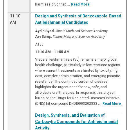
harmless drug that
...
Read More
11:10
Design and Synthesis of Benzoxazole-Based
AM
Antileishmanial Candidates
Aydin Syed
,
Illinois Math and Science Academy
Avi Samy,
,
Illinois Math and Science Academy
A155
11:10 AM
-
11:55 AM
Visceral leishmaniasis (VL) remains a major global
health challenge, particularly in low-resource regions
where current treatments are limited by toxicity, high
cost, complex administration, and emerging parasite
resistance. The continued burden of disease
highlights the urgent need for new, safe, and
affordable oral therapies. In response, this project
builds on the Drugs for Neglected Diseases initiative
(DNDi) hit compound DNDI0003202833
...
Read More
Design, Synthesis, and Evaluation of
Carboxylic Compounds for Antileishmanial
Activity