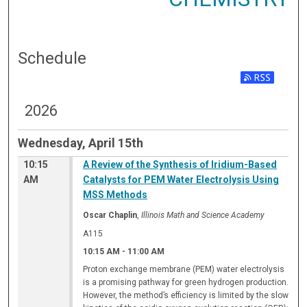
Schedule
2026
Wednesday, April 15th
10:15
A Review of the Synthesis of Iridium-Based
AM
Catalysts for PEM Water Electrolysis Using
MSS Methods
Oscar Chaplin
,
Illinois Math and Science Academy
A115
10:15 AM
-
11:00 AM
Proton exchange membrane (PEM) water electrolysis
is a promising pathway for green hydrogen production.
However, the method’s efficiency is limited by the slow