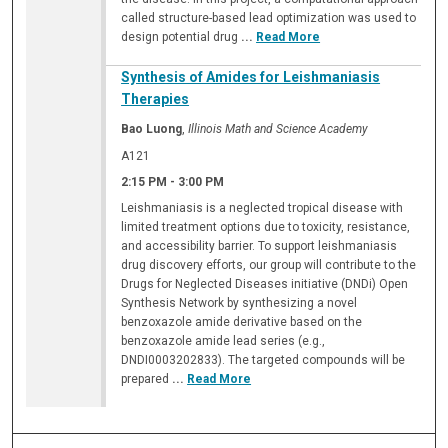
called structure-based lead optimization was used to
design potential drug
...
Read More
Synthesis of Amides for Leishmaniasis
Therapies
Bao Luong
,
Illinois Math and Science Academy
A121
2:15 PM
-
3:00 PM
Leishmaniasis is a neglected tropical disease with
limited treatment options due to toxicity, resistance,
and accessibility barrier. To support leishmaniasis
drug discovery efforts, our group will contribute to the
Drugs for Neglected Diseases initiative (DNDi) Open
Synthesis Network by synthesizing a novel
benzoxazole amide derivative based on the
benzoxazole amide lead series (e.g.,
DNDI0003202833). The targeted compounds will be
prepared
...
Read More