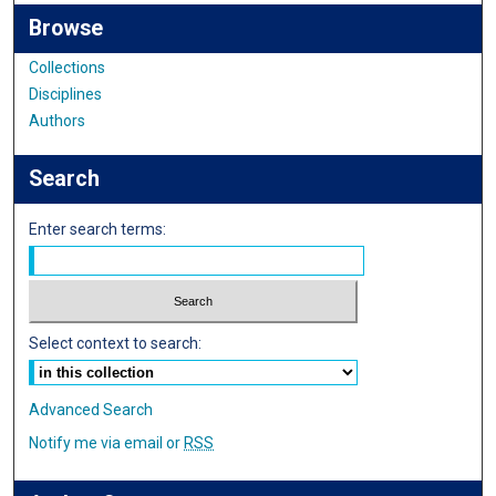
Browse
Collections
Disciplines
Authors
Search
Enter search terms:
Select context to search:
Advanced Search
Notify me via email or
RSS