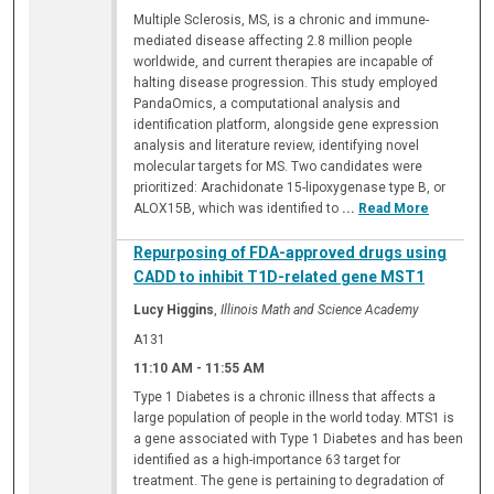
Multiple Sclerosis, MS, is a chronic and immune-
mediated disease affecting 2.8 million people
worldwide, and current therapies are incapable of
halting disease progression. This study employed
PandaOmics, a computational analysis and
identification platform, alongside gene expression
analysis and literature review, identifying novel
molecular targets for MS. Two candidates were
prioritized: Arachidonate 15-lipoxygenase type B, or
ALOX15B, which was identified to
...
Read More
Repurposing of FDA-approved drugs using
CADD to inhibit T1D-related gene MST1
Lucy Higgins
,
Illinois Math and Science Academy
A131
11:10 AM
-
11:55 AM
Type 1 Diabetes is a chronic illness that affects a
large population of people in the world today. MTS1 is
a gene associated with Type 1 Diabetes and has been
identified as a high-importance 63 target for
treatment. The gene is pertaining to degradation of