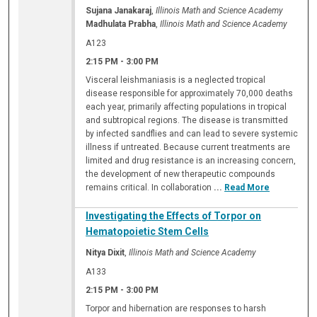
Sujana Janakaraj
,
Illinois Math and Science Academy
Madhulata Prabha
,
Illinois Math and Science Academy
A123
2:15 PM
-
3:00 PM
Visceral leishmaniasis is a neglected tropical
disease responsible for approximately 70,000 deaths
each year, primarily affecting populations in tropical
and subtropical regions. The disease is transmitted
by infected sandflies and can lead to severe systemic
illness if untreated. Because current treatments are
limited and drug resistance is an increasing concern,
the development of new therapeutic compounds
remains critical. In collaboration
...
Read More
Investigating the Effects of Torpor on
Hematopoietic Stem Cells
Nitya Dixit
,
Illinois Math and Science Academy
A133
2:15 PM
-
3:00 PM
Torpor and hibernation are responses to harsh