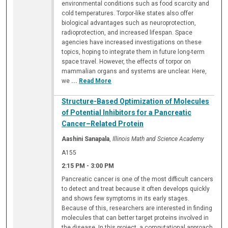
environmental conditions such as food scarcity and
cold temperatures. Torpor-like states also offer
biological advantages such as neuroprotection,
radioprotection, and increased lifespan. Space
agencies have increased investigations on these
topics, hoping to integrate them in future long-term
space travel. However, the effects of torpor on
mammalian organs and systems are unclear. Here,
we
...
Read More
Structure-Based Optimization of Molecules
of Potential Inhibitors for a Pancreatic
Cancer–Related Protein
Aashini Sanapala
,
Illinois Math and Science Academy
A155
2:15 PM
-
3:00 PM
Pancreatic cancer is one of the most difficult cancers
to detect and treat because it often develops quickly
and shows few symptoms in its early stages.
Because of this, researchers are interested in finding
molecules that can better target proteins involved in
the disease. In this project, a computational approach