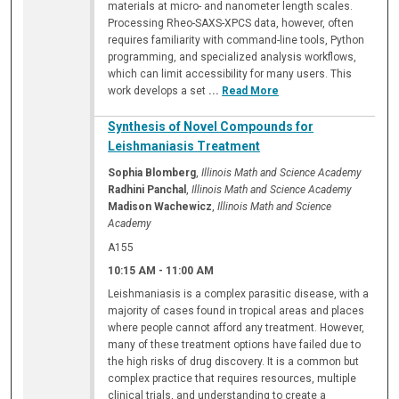
materials at micro- and nanometer length scales.
Processing Rheo-SAXS-XPCS data, however, often
requires familiarity with command-line tools, Python
programming, and specialized analysis workflows,
which can limit accessibility for many users. This
work develops a set
...
Read More
Synthesis of Novel Compounds for
Leishmaniasis Treatment
Sophia Blomberg
,
Illinois Math and Science Academy
Radhini Panchal
,
Illinois Math and Science Academy
Madison Wachewicz
,
Illinois Math and Science
Academy
A155
10:15 AM
-
11:00 AM
Leishmaniasis is a complex parasitic disease, with a
majority of cases found in tropical areas and places
where people cannot afford any treatment. However,
many of these treatment options have failed due to
the high risks of drug discovery. It is a common but
complex practice that requires resources, multiple
clinical trials, and understanding to create a