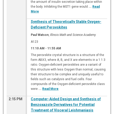
the amount of insulin secretion taking place within
the body. Inhibiting the MST1 gene would
...
Read
More
Synthesis of Theoretically Stable Oxygen-
Deficient Perovskites
Paul Watson
,
Illinois Math and Science Academy
A123
11:10 AM
-
11:55 AM
The perovskite crystal structure is a structure of the
form ABX3, where A, B, and X are elements in a 1:1:3
ratio. Oxygen-deficient perovskites are a variant of
this structure with less Oxygen than normal, causing
their structure to be complex and uniquely useful to
fields such as catalysis and fuel cells. Four
compounds of the Oxygen-deficient perovskite class
were
...
Read More
2:15 PM
Computer-Aided Design and Synthesis of
Benzoxazole Derivatives for Potential
Treatment of Visceral Leishmaniasis