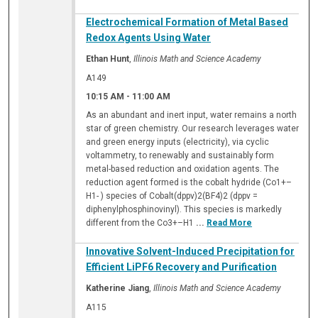
Electrochemical Formation of Metal Based
Redox Agents Using Water
Ethan Hunt
,
Illinois Math and Science Academy
A149
10:15 AM
-
11:00 AM
As an abundant and inert input, water remains a north
star of green chemistry. Our research leverages water
and green energy inputs (electricity), via cyclic
voltammetry, to renewably and sustainably form
metal-based reduction and oxidation agents. The
reduction agent formed is the cobalt hydride (Co1+–
H1- ) species of Cobalt(dppv)2(BF4)2 (dppv =
diphenylphosphinovinyl). This species is markedly
different from the Co3+–H1
...
Read More
Innovative Solvent-Induced Precipitation for
Efficient LiPF6 Recovery and Purification
Katherine Jiang
,
Illinois Math and Science Academy
A115