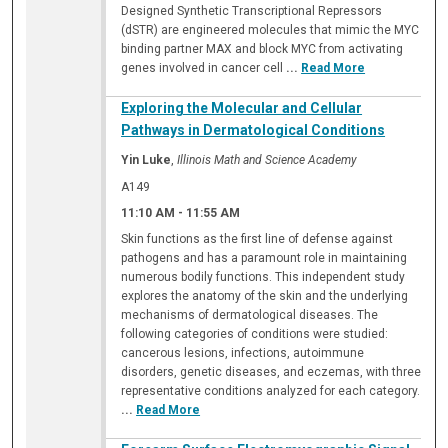
Designed Synthetic Transcriptional Repressors
(dSTR) are engineered molecules that mimic the MYC
binding partner MAX and block MYC from activating
genes involved in cancer cell
...
Read More
Exploring the Molecular and Cellular
Pathways in Dermatological Conditions
Yin Luke
,
Illinois Math and Science Academy
A149
11:10 AM
-
11:55 AM
Skin functions as the first line of defense against
pathogens and has a paramount role in maintaining
numerous bodily functions. This independent study
explores the anatomy of the skin and the underlying
mechanisms of dermatological diseases. The
following categories of conditions were studied:
cancerous lesions, infections, autoimmune
disorders, genetic diseases, and eczemas, with three
representative conditions analyzed for each category.
...
Read More