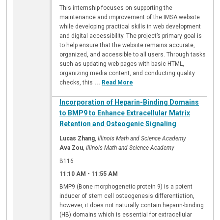
This internship focuses on supporting the
maintenance and improvement of the IMSA website
while developing practical skills in web development
and digital accessibility. The project’s primary goal is
to help ensure that the website remains accurate,
organized, and accessible to all users. Through tasks
such as updating web pages with basic HTML,
organizing media content, and conducting quality
checks, this
...
Read More
Incorporation of Heparin-Binding Domains
to BMP9 to Enhance Extracellular Matrix
Retention and Osteogenic Signaling
Lucas Zhang
,
Illinois Math and Science Academy
Ava Zou
,
Illinois Math and Science Academy
B116
11:10 AM
-
11:55 AM
BMP9 (Bone morphogenetic protein 9) is a potent
inducer of stem cell osteogenesis differentiation,
however, it does not naturally contain heparin-binding
(HB) domains which is essential for extracellular