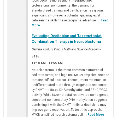
tools become increasingly integrated into
professional environments, the demand for
standardized training and certification has grown
significantly. However, a potential gap may exist
between the skills these programs advertise
...
Read
More
Evaluating Decitabine and Tazemetostat
Combination Therapy in Neuroblastoma
Samira Koduri
,
Illinois Math and Science Academy
B116
11:10 AM
-
11:55 AM
Neuroblastoma is the most common extracranial
pediatric tumor, and high-risk MYCN-amplified disease
remains difficult to treat. These tumors maintain an
undifferentiated state through epigenetic repression
by DNMT-mediated DNA methylation and EZH2/PRC2
activity. While tazemetostat reactivates some genes,
persistent compensatory DNA methylation suggests
combining it with the DNMT inhibitor decitabine may
improve gene reactivation. To test this approach,
MYCN-amplified neuroblastoma cell
...
Read More