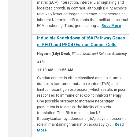
matrix (ECM) interaction, intercellular signaling and
localized growth. In contrast, although BMP2 exhibits
relatively lower osteogenic potency, it possesses an
inherent N-terminal HB domain that facilitates optimal
ECM anchoring. Thus, gene editing
...
Read More
Inducible Knockdown of t6A Pathway Genes
in PEO1 and PEO4 Ovarian Cancer Cells
Hayeon (Lily) Kwak
,
Illinois Math and Science Academy
A151
11:10 AM
-
11:55 AM
Ovarian cancer is often classified as a cold tumor
due to its low tumor mutation burden (TMB) and
limited neoantigen expression, which results in poor
responses to immune checkpoint inhibitor therapy.
One possible strategy to increase neoantigen
production is to disrupt the fidelity of protein
translation. The tRNA modification N6-
threonylcarbamoyladenosine (t6A) plays an essential
role in maintaining translation accuracy by
...
Read
More