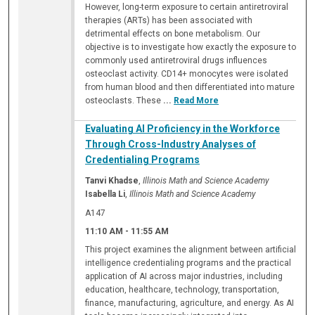
However, long-term exposure to certain antiretroviral
therapies (ARTs) has been associated with
detrimental effects on bone metabolism. Our
objective is to investigate how exactly the exposure to
commonly used antiretroviral drugs influences
osteoclast activity. CD14+ monocytes were isolated
from human blood and then differentiated into mature
osteoclasts. These
...
Read More
Evaluating AI Proficiency in the Workforce
Through Cross-Industry Analyses of
Credentialing Programs
Tanvi Khadse
,
Illinois Math and Science Academy
Isabella Li
,
Illinois Math and Science Academy
A147
11:10 AM
-
11:55 AM
This project examines the alignment between artificial
intelligence credentialing programs and the practical
application of AI across major industries, including
education, healthcare, technology, transportation,
finance, manufacturing, agriculture, and energy. As AI