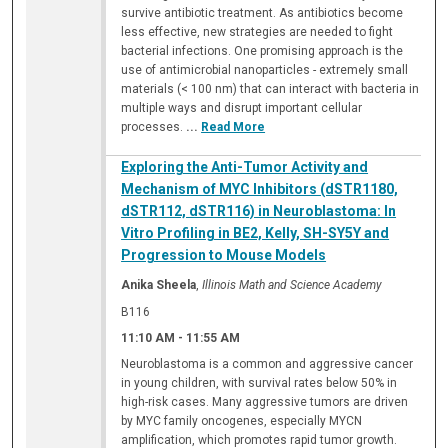
survive antibiotic treatment. As antibiotics become
less effective, new strategies are needed to fight
bacterial infections. One promising approach is the
use of antimicrobial nanoparticles - extremely small
materials (< 100 nm) that can interact with bacteria in
multiple ways and disrupt important cellular
processes.
...
Read More
Exploring the Anti-Tumor Activity and
Mechanism of MYC Inhibitors (dSTR1180,
dSTR112, dSTR116) in Neuroblastoma: In
Vitro Profiling in BE2, Kelly, SH-SY5Y and
Progression to Mouse Models
Anika Sheela
,
Illinois Math and Science Academy
B116
11:10 AM
-
11:55 AM
Neuroblastoma is a common and aggressive cancer
in young children, with survival rates below 50% in
high-risk cases. Many aggressive tumors are driven
by MYC family oncogenes, especially MYCN
amplification, which promotes rapid tumor growth.