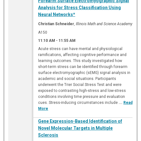
Forearm Surface Electromyographic Signal
Analysis for Stress Classification Using
Neural Networks*
Christian Schneider
,
Illinois Math and Science Academy
A150
11:10 AM
-
11:55 AM
Acute stress can have mental and physiological
ramifications, affecting cognitive performance and
learning outcomes. This study investigated how
short-term stress can be identified through forearm
surface electromyographic (sEMG) signal analysis in
academic and social situations. Participants
underwent the Trier Social Stress Test and were
exposed to contrasting high-stress and low-stress
conditions involving time pressure and evaluation
cues. Stress-inducing circumstances include
...
Read
More
Gene Expression-Based Identification of
Novel Molecular Targets in Multiple
Sclerosis