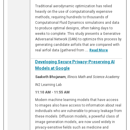
Traditional aerodynamic optimization has relied
heavily on the use of computationally expensive
methods, requiring hundreds to thousands of
Computational Fluid Dynamics simulations and data
to produce optimal designs, often taking days to
weeks to complete. This study presents a Generative
Adversarial Network (GAN) to optimize this process by
generating candidate airfoils that are compared with
real airfoil data (gathered from
...
Read More
Developing Secure Privacy-Preserving AI
Models at Google
Saaketh Bhojanam
,
Illinois Math and Science Academy
IN2 Learning Lab
11:10 AM
-
11:55 AM
Modern machine learning models that have access
to images also have access to information about real
individuals who are vulnerable to privacy leakage from
these models. Diffusion models, a powerful class of
image generation models, are now used widely in
privacy-sensitive fields such as medicine and