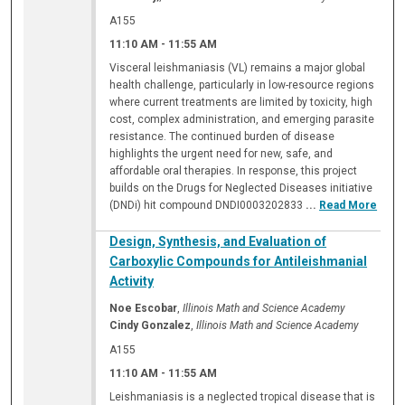
A155
11:10 AM
-
11:55 AM
Visceral leishmaniasis (VL) remains a major global
health challenge, particularly in low-resource regions
where current treatments are limited by toxicity, high
cost, complex administration, and emerging parasite
resistance. The continued burden of disease
highlights the urgent need for new, safe, and
affordable oral therapies. In response, this project
builds on the Drugs for Neglected Diseases initiative
(DNDi) hit compound DNDI0003202833
...
Read More
Design, Synthesis, and Evaluation of
Carboxylic Compounds for Antileishmanial
Activity
Noe Escobar
,
Illinois Math and Science Academy
Cindy Gonzalez
,
Illinois Math and Science Academy
A155
11:10 AM
-
11:55 AM
Leishmaniasis is a neglected tropical disease that is