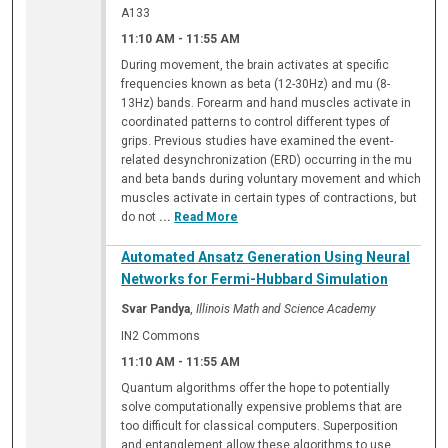
A133
11:10 AM
-
11:55 AM
During movement, the brain activates at specific
frequencies known as beta (12-30Hz) and mu (8-
13Hz) bands. Forearm and hand muscles activate in
coordinated patterns to control different types of
grips. Previous studies have examined the event-
related desynchronization (ERD) occurring in the mu
and beta bands during voluntary movement and which
muscles activate in certain types of contractions, but
do not
...
Read More
Automated Ansatz Generation Using Neural
Networks for Fermi-Hubbard Simulation
Svar Pandya
,
Illinois Math and Science Academy
IN2 Commons
11:10 AM
-
11:55 AM
Quantum algorithms offer the hope to potentially
solve computationally expensive problems that are
too difficult for classical computers. Superposition
and entanglement allow these algorithms to use