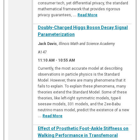
consumer tech, yet differential privacy, the standard
mathematical framework that provides rigorous
privacy guarantees,
...
Read More
Doubly-Charged Higgs Boson Decay Signal
Parameterization
Jack Davis
,
Illinois Math and Science Academy
A147
11:10 AM
-
10:55 AM
Currently, the most accurate model at describing
observations in particle physics is the Standard
Model. However, there are many phenomena that it
fails to explain. To explain these phenomena, many
theories extend the Standard Model. Some of these
theories, like left-right symmetric models, type-II
seesaw models, 331 models, and the Zee-Babu
neutrino mass model, predict the existence of a new
...
Read More
Effect of Prosthetic Foot-Ankle Stiffness on
Walking Performance in Transfemoral