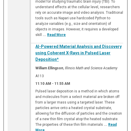
model for studying traumatic brain injury (TBI). To
understand effects at the cellular level, researchers
rely on accurate image and video analysis. Traditional
tools such as Napari use hardcoded Python to
analyze variables (e.g., size and orientation) of
objects in images. However, it requires a developed
skill
...
Read More
AI-Powered Material Analysis and Discovery
using Coherent X-Rays in Pulsed Laser
Deposition*
William Ellingson
,
Illinois Math and Science Academy
A113
11:10 AM
-
11:55 AM
Pulsed laser deposition is a method in which atoms
and molecules from a select material are broken off
from a larger mass using a targeted laser. These
particles arrive onto a heated crystal substrate,
allowing for the diffusion of particles and the creation
of a new thin film crystal atop the heated substrate.
The properties of these thin film materials
...
Read
More