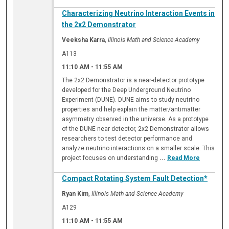
Characterizing Neutrino Interaction Events in
the 2x2 Demonstrator
Veeksha Karra
,
Illinois Math and Science Academy
A113
11:10 AM
-
11:55 AM
The 2x2 Demonstrator is a near-detector prototype
developed for the Deep Underground Neutrino
Experiment (DUNE). DUNE aims to study neutrino
properties and help explain the matter/antimatter
asymmetry observed in the universe. As a prototype
of the DUNE near detector, 2x2 Demonstrator allows
researchers to test detector performance and
analyze neutrino interactions on a smaller scale. This
project focuses on understanding
...
Read More
Compact Rotating System Fault Detection*
Ryan Kim
,
Illinois Math and Science Academy
A129
11:10 AM
-
11:55 AM