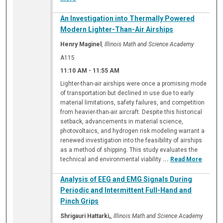
An Investigation into Thermally Powered
Modern Lighter-Than-Air Airships
Henry Maginel
,
Illinois Math and Science Academy
A115
11:10 AM
-
11:55 AM
Lighter-than-air airships were once a promising mode
of transportation but declined in use due to early
material limitations, safety failures, and competition
from heavier-than-air aircraft. Despite this historical
setback, advancements in material science,
photovoltaics, and hydrogen risk modeling warrant a
renewed investigation into the feasibility of airships
as a method of shipping. This study evaluates the
technical and environmental viability
...
Read More
Analysis of EEG and EMG Signals During
Periodic and Intermittent Full-Hand and
Pinch Grips
Shrigauri Hattarki,
,
Illinois Math and Science Academy