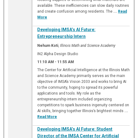
available. These inefficiencies can slow daily routines
and create confusion among residents. The
...
Read
More
Developing IMSA’s AI Future:
Entrepreneurship Intern
Nehum Koti
,
Illinois Math and Science Academy
IN2 Alpha Design Studio
11:10 AM
-
11:55 AM
The Center for Artificial Intelligence at the Illinois Math
and Science Academy primarily serves as the main
objective of IMSA’s Vision 2033 and works to bring AI
to the community, hoping to spread its powerful
applications and tools. My role as the
entrepreneurship intern included organizing
competitions to spark business ingenuity centered on
AI skills, bringing together Illinois’s brightest minds
...
Read More
Developing IMSA’s AI Future: Student
Director of the IMSA Center for Artificial