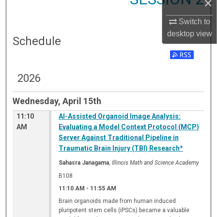
×
Switch to
desktop
view
Schedule
2026
Wednesday, April 15th
11:10
AI-Assisted Organoid Image Analysis:
AM
Evaluating a Model Context Protocol (MCP)
Server Against Traditional Pipeline in
Traumatic Brain Injury (TBI) Research*
Sahasra Janagama
,
Illinois Math and Science Academy
B108
11:10 AM
-
11:55 AM
Brain organoids made from human induced
pluripotent stem cells (iPSCs) became a valuable