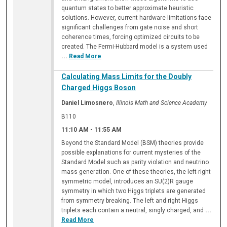
quantum states to better approximate heuristic
solutions. However, current hardware limitations face
significant challenges from gate noise and short
coherence times, forcing optimized circuits to be
created. The Fermi-Hubbard model is a system used
...
Read More
Calculating Mass Limits for the Doubly
Charged Higgs Boson
Daniel Limosnero
,
Illinois Math and Science Academy
B110
11:10 AM
-
11:55 AM
Beyond the Standard Model (BSM) theories provide
possible explanations for current mysteries of the
Standard Model such as parity violation and neutrino
mass generation. One of these theories, the left-right
symmetric model, introduces an SU(2)R gauge
symmetry in which two Higgs triplets are generated
from symmetry breaking. The left and right Higgs
triplets each contain a neutral, singly charged, and
...
Read More