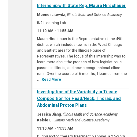
Internship with State Rep. Maura Hirschauer
Meimei Litowitz
,
Illinois Math and Science Academy
IN2 L earning Lab
11:10 AM
-
11:55 AM
Maura Hirschauer is the Representative of the 49th
district which includes towns in the West Chicago
and Bartlett area for the Illinois House of
Representatives. The focus of this internship was to
learn more about the process of how legislation is
passed in Illinois, and how a congressional office
runs. Over the course of 6 months, I learned from the
...
Read More
Investigation of the Variability in Tissue
Composition for Head/Neck, Thorax, and
Abdominal Proton Plans
Jessica Jiang
,
Illinois Math and Science Academy
Kelsie LI
,
Illinois Math and Science Academy
11:10 AM
-
11:55 AM
During proton therapy treatment planning, a 2.5-3.5%