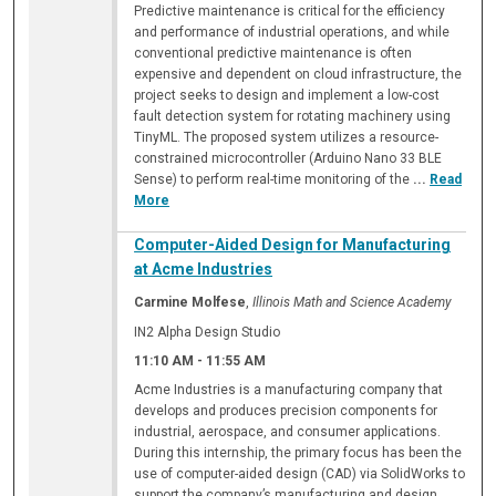
Predictive maintenance is critical for the efficiency
and performance of industrial operations, and while
conventional predictive maintenance is often
expensive and dependent on cloud infrastructure, the
project seeks to design and implement a low-cost
fault detection system for rotating machinery using
TinyML. The proposed system utilizes a resource-
constrained microcontroller (Arduino Nano 33 BLE
Sense) to perform real-time monitoring of the
...
Read
More
Computer-Aided Design for Manufacturing
at Acme Industries
Carmine Molfese
,
Illinois Math and Science Academy
IN2 Alpha Design Studio
11:10 AM
-
11:55 AM
Acme Industries is a manufacturing company that
develops and produces precision components for
industrial, aerospace, and consumer applications.
During this internship, the primary focus has been the
use of computer-aided design (CAD) via SolidWorks to
support the company’s manufacturing and design