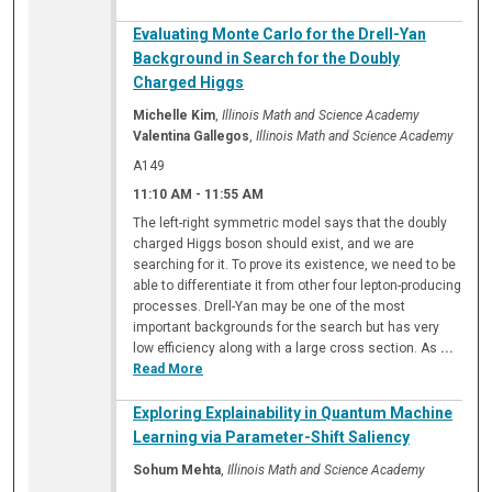
Evaluating Monte Carlo for the Drell-Yan
Background in Search for the Doubly
Charged Higgs
Michelle Kim
,
Illinois Math and Science Academy
Valentina Gallegos
,
Illinois Math and Science Academy
A149
11:10 AM
-
11:55 AM
The left-right symmetric model says that the doubly
charged Higgs boson should exist, and we are
searching for it. To prove its existence, we need to be
able to differentiate it from other four lepton-producing
processes. Drell-Yan may be one of the most
important backgrounds for the search but has very
low efficiency along with a large cross section. As
...
Read More
Exploring Explainability in Quantum Machine
Learning via Parameter-Shift Saliency
Sohum Mehta
,
Illinois Math and Science Academy