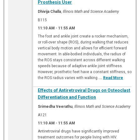
Prosthesis User
Dhivija Challa
,
Illinois Math and Science Academy
B115
11:10 AM
-
11:55 AM
The foot and ankle joint create a rocker mechanism,
or roll-over shape (ROS), during walking that reduces
vertical body motion and allows for efficient forward
movement. In able-bodied individuals, the radius of
the ROS stays consistent across different walking
speeds because of adaptive ankle joint stiffness.
However, prosthetic feet have a constant stiffness, so
the ROS radius varies with walking
...
Read More
Effects of Antiretroviral Drugs on Osteoclast
Differentiation and Function
Srimedha Veerathu
,
Illinois Math and Science Academy
A121
11:10 AM
-
11:55 AM
Antiretroviral drugs have significantly improved
treatment outcomes for people living with HIV.