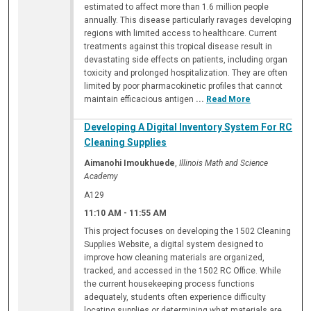
estimated to affect more than 1.6 million people
annually. This disease particularly ravages developing
regions with limited access to healthcare. Current
treatments against this tropical disease result in
devastating side effects on patients, including organ
toxicity and prolonged hospitalization. They are often
limited by poor pharmacokinetic profiles that cannot
maintain efficacious antigen
...
Read More
Developing A Digital Inventory System For RC
Cleaning Supplies
Aimanohi Imoukhuede
,
Illinois Math and Science
Academy
A129
11:10 AM
-
11:55 AM
This project focuses on developing the 1502 Cleaning
Supplies Website, a digital system designed to
improve how cleaning materials are organized,
tracked, and accessed in the 1502 RC Office. While
the current housekeeping process functions
adequately, students often experience difficulty
locating supplies or determining what materials are