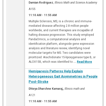
Damian Rodriguez
,
Illinois Math and Science Academy
A155
11:10 AM
-
11:55 AM
Multiple Sclerosis, MS, is a chronic and immune-
mediated disease affecting 2.8 million people
worldwide, and current therapies are incapable of
halting disease progression. This study employed
PandaOmics, a computational analysis and
identification platform, alongside gene expression
analysis and literature review, identifying novel
molecular targets for MS. Two candidates were
prioritized: Arachidonate 15-lipoxygenase type B, or
ALOX15B, which was identified to
...
Read More
Hemiparesis Patterns Help Explain
Heterogeneous Gait Asymmetries in People
Post-Stroke
Dhivya Dharshne Kamaraj,
,
Illinois math and
A121
11:10 AM
-
11:55 AM