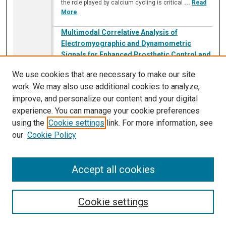
the role played by calcium cycling is critical
...
Read
More
Multimodal Correlative Analysis of
Electromyographic and Dynamometric
Signals for Enhanced Prosthetic Control and
Signal Decoding
We use cookies that are necessary to make our site
Pratayanch Sav
,
Illinois Math and Science Academy
work. We may also use additional cookies to analyze,
A150
improve, and personalize our content and your digital
11:10 AM
-
11:55 AM
experience. You can manage your cookie preferences
Current prosthetic technology is focused on
using the
Cookie settings
link. For more information, see
translating biological signals into mechanical
our
Cookie Policy
movement. The purpose of this study was to
investigate the correlation between the surface EMG
(sEMG) and inertial signals obtained during forearm
Accept all cookies
and wrist movements. Specifically, this study was
aimed at fine and coarse motor control using signal
analysis and inertial sensors, using MATLAB. Ongoing
research aims to improve
...
Read More
Cookie settings
Neutrophil-Driven Anti-TNFα Resistance in