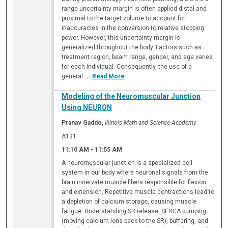
range uncertainty margin is often applied distal and
proximal to the target volume to account for
inaccuracies in the conversion to relative stopping
power. However, this uncertainty margin is
generalized throughout the body. Factors such as
treatment region, beam range, gender, and age varies
for each individual. Consequently, the use of a
general
...
Read More
Modeling of the Neuromuscular Junction
Using NEURON
Pranav Gadde
,
Illinois Math and Science Academy
A131
11:10 AM
-
11:55 AM
A neuromuscular junction is a specialized cell
system in our body where neuronal signals from the
brain innervate muscle fibers responsible for flexion
and extension. Repetitive muscle contractions lead to
a depletion of calcium storage, causing muscle
fatigue. Understanding SR release, SERCA pumping
(moving calcium ions back to the SR), buffering, and