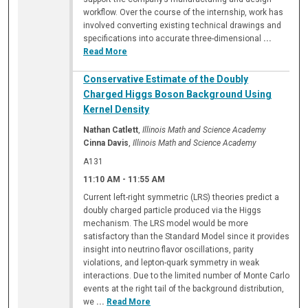
workflow. Over the course of the internship, work has
involved converting existing technical drawings and
specifications into accurate three-dimensional
...
Read More
Conservative Estimate of the Doubly
Charged Higgs Boson Background Using
Kernel Density
Nathan Catlett
,
Illinois Math and Science Academy
Cinna Davis
,
Illinois Math and Science Academy
A131
11:10 AM
-
11:55 AM
Current left-right symmetric (LRS) theories predict a
doubly charged particle produced via the Higgs
mechanism. The LRS model would be more
satisfactory than the Standard Model since it provides
insight into neutrino flavor oscillations, parity
violations, and lepton-quark symmetry in weak
interactions. Due to the limited number of Monte Carlo
events at the right tail of the background distribution,
we
...
Read More