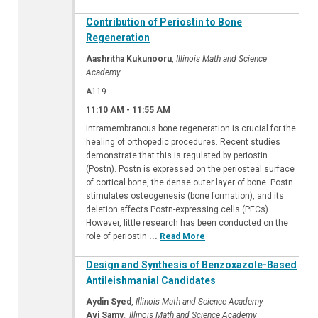
Contribution of Periostin to Bone
Regeneration
Aashritha Kukunooru
,
Illinois Math and Science
Academy
A119
11:10 AM
-
11:55 AM
Intramembranous bone regeneration is crucial for the
healing of orthopedic procedures. Recent studies
demonstrate that this is regulated by periostin
(Postn). Postn is expressed on the periosteal surface
of cortical bone, the dense outer layer of bone. Postn
stimulates osteogenesis (bone formation), and its
deletion affects Postn-expressing cells (PECs).
However, little research has been conducted on the
role of periostin
...
Read More
Design and Synthesis of Benzoxazole-Based
Antileishmanial Candidates
Aydin Syed
,
Illinois Math and Science Academy
Avi Samy,
,
Illinois Math and Science Academy