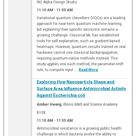
IN2 Alpha Design Studio
11:10 AM
-
11:55 AM
Variational quantum classifiers (VQCs) are a leading
approach for near-term quantum machine learning,
but explaining their specific decisions remains a
growing challenge. Classical ML has established
tools for self-explanation, such as gradient-based
heatmaps. However, quantum circuits trained on real
hardware cannot use classical backpropagation,
requiring quantum-native methods instead. This
study applies one such method, the parameter-shift
rule, to compute input
...
Read More
Exploring How Nanoparticle Shape and
Surface Area Influence Antimicrobial Activity
Against Escherichia coli
Amber Hwang
,
Illinois Math and Science Academy
B108
11:10 AM
-
11:55 AM
Antimicrobial resistance is a growing public health
challenge in which bacteria evolve the ability to