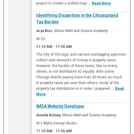
project to create a unified map
...
Read More
Identifying Disparities in the Chicagoland
Tax Burden
Arya Biss
,
Illinois Math and Science Academy
A133
11:10 AM
-
11:55 AM
The City of Chicago, and various overlapping agencies
collect vast amounts of money in property taxes.
However, the burden of these taxes, like so many
others, is not distributed 42 equally. With some
Chicago Wards paying more than 30 times as much
in property taxes per year than others, study of the
property tax distribution is in order. I prepared
...
Read
More
IMSA Website Developer
Amelia Kinney
,
Illinois Math and Science Academy
IN 2 Alpha Design Studio
11:10 AM
-
11:55 AM