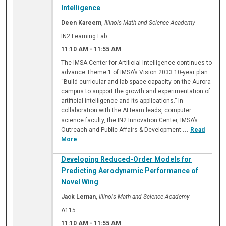
Intelligence
Deen Kareem
,
Illinois Math and Science Academy
IN2 Learning Lab
11:10 AM
-
11:55 AM
The IMSA Center for Artificial Intelligence continues to
advance Theme 1 of IMSA’s Vision 2033 10-year plan:
“Build curricular and lab space capacity on the Aurora
campus to support the growth and experimentation of
artificial intelligence and its applications.” In
collaboration with the AI team leads, computer
science faculty, the IN2 Innovation Center, IMSA’s
Outreach and Public Affairs & Development
...
Read
More
Developing Reduced-Order Models for
Predicting Aerodynamic Performance of
Novel Wing
Jack Leman
,
Illinois Math and Science Academy
A115
11:10 AM
-
11:55 AM