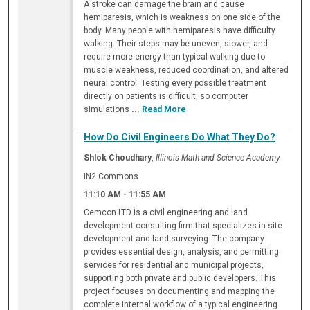
A stroke can damage the brain and cause
hemiparesis, which is weakness on one side of the
body. Many people with hemiparesis have difficulty
walking. Their steps may be uneven, slower, and
require more energy than typical walking due to
muscle weakness, reduced coordination, and altered
neural control. Testing every possible treatment
directly on patients is difficult, so computer
simulations
...
Read More
How Do Civil Engineers Do What They Do?
Shlok Choudhary
,
Illinois Math and Science Academy
IN2 Commons
11:10 AM
-
11:55 AM
Cemcon LTD is a civil engineering and land
development consulting firm that specializes in site
development and land surveying. The company
provides essential design, analysis, and permitting
services for residential and municipal projects,
supporting both private and public developers. This
project focuses on documenting and mapping the
complete internal workflow of a typical engineering