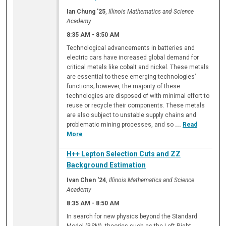
Ian Chung '25
,
Illinois Mathematics and Science
Academy
8:35 AM
-
8:50 AM
Technological advancements in batteries and
electric cars have increased global demand for
critical metals like cobalt and nickel. These metals
are essential to these emerging technologies’
functions; however, the majority of these
technologies are disposed of with minimal effort to
reuse or recycle their components. These metals
are also subject to unstable supply chains and
problematic mining processes, and so
...
Read
More
H++ Lepton Selection Cuts and ZZ
Background Estimation
Ivan Chen '24
,
Illinois Mathematics and Science
Academy
8:35 AM
-
8:50 AM
In search for new physics beyond the Standard