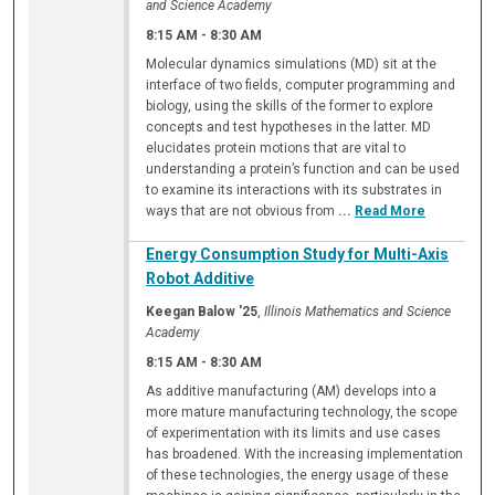
and Science Academy
8:15 AM
-
8:30 AM
Molecular dynamics simulations (MD) sit at the
interface of two fields, computer programming and
biology, using the skills of the former to explore
concepts and test hypotheses in the latter. MD
elucidates protein motions that are vital to
understanding a protein’s function and can be used
to examine its interactions with its substrates in
ways that are not obvious from
...
Read More
Energy Consumption Study for Multi-Axis
Robot Additive
Keegan Balow '25
,
Illinois Mathematics and Science
Academy
8:15 AM
-
8:30 AM
As additive manufacturing (AM) develops into a
more mature manufacturing technology, the scope
of experimentation with its limits and use cases
has broadened. With the increasing implementation
of these technologies, the energy usage of these