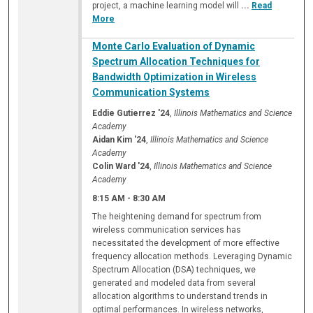
project, a machine learning model will
...
Read
More
Monte Carlo Evaluation of Dynamic
Spectrum Allocation Techniques for
Bandwidth Optimization in Wireless
Communication Systems
Eddie Gutierrez '24
,
Illinois Mathematics and Science
Academy
Aidan Kim '24
,
Illinois Mathematics and Science
Academy
Colin Ward '24
,
Illinois Mathematics and Science
Academy
8:15 AM
-
8:30 AM
The heightening demand for spectrum from
wireless communication services has
necessitated the development of more effective
frequency allocation methods. Leveraging Dynamic
Spectrum Allocation (DSA) techniques, we
generated and modeled data from several
allocation algorithms to understand trends in
optimal performances. In wireless networks,