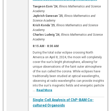
Taegeon Eom '24
,
Illinois Mathematics and Science
Academy
Jaykrish Ganesan '25
,
Illinois Mathematics and
Science Academy
Krish Konda '25
,
Illinois Mathematics and Science
Academy
Charles Ludwig '24
,
Illinois Mathematics and Science
Academy
8:15 AM
-
8:30 AM
During the total solar eclipse crossing North
America on April 8, 2024, the moon will completely
cover the sun's bright photosphere, allowing for
unique observations of the faint outer atmosphere
of the sun called the corona. While eclipses have
traditionally been studied at optical wavelengths,
observing at radio wavelengths can provide insights
into the sun's magnetic fields and energetic particle
...
Read More
Single-Cell Analysis of ChP-BAM Co-
cultured Organoids