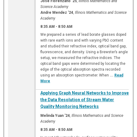
Jose Florenzano '25
,
Illinois Mathematics and
Science Academy
Andre Mendez '24
,
Illinois Mathematics and Science
Academy
8:35 AM
-
8:50 AM
We prepared a series of lead borate glasses doped
with rare earth ions and with varying PbO content
and studied their refractive index, optical band gap,
fluorescence, and density. Using a Brewster’s angle
setup, we measured the refractive indices. The
optical band gaps were determined by locating the
edge of the optical absorption spectra recorded
using an absorption spectrometer. When
...
Read
More
Applying Graph Neural Networks to Improve
the Data Resolution of Stream Water
Quality Monitoring Networks
Melinda Yuan '24
,
Illinois Mathematics and Science
Academy
8:35 AM
-
8:50 AM