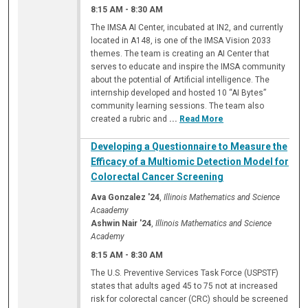
8:15 AM
-
8:30 AM
The IMSA AI Center, incubated at IN2, and currently
located in A148, is one of the IMSA Vision 2033
themes. The team is creating an AI Center that
serves to educate and inspire the IMSA community
about the potential of Artificial intelligence. The
internship developed and hosted 10 “AI Bytes”
community learning sessions. The team also
created a rubric and
...
Read More
Developing a Questionnaire to Measure the
Efficacy of a Multiomic Detection Model for
Colorectal Cancer Screening
Ava Gonzalez '24
,
Illinois Mathematics and Science
Acaademy
Ashwin Nair '24
,
Illinois Mathematics and Science
Academy
8:15 AM
-
8:30 AM
The U.S. Preventive Services Task Force (USPSTF)
states that adults aged 45 to 75 not at increased
risk for colorectal cancer (CRC) should be screened