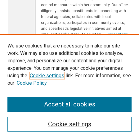
control measures within her community. Our office
diligently assists constituents in connecting with
federal agencies, collaborates with local
organizations, participates in community events,
and spearheads legislative initiatives aimed at
ameliorating the state. As an intern,
...
Read More
We use cookies that are necessary to make our site
Luminosity Data as a Proxy for Evaluating
work. We may also use additional cookies to analyze,
Different Carbon Tax Systems
improve, and personalize our content and your digital
Avyay Duggirala '24
,
Illinois Mathematics and Science
experience. You can manage your cookie preferences
Academy
using the
Cookie settings
link. For more information, see
8:35 AM
-
8:50 AM
our
Cookie Policy
In addressing the increasingly urgent issue of
climate change, policymakers around the world turn
to carbon taxes as a primary initiative. However, in
Accept all cookies
the status quo, the effectiveness of these various
carbon tax systems is extremely contested, largely
due to the variety of methods used to measure the
effectiveness of said taxes and the high error rates
Cookie settings
associated with these
...
Read More
Mid-Infrared Luminosities of Different