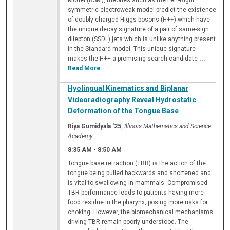
Model (BSM), theories such as the Left-Right
symmetric electroweak model predict the existence
of doubly charged Higgs bosons (H++) which have
the unique decay signature of a pair of same-sign
dilepton (SSDL) jets which is unlike anything present
in the Standard model. This unique signature
makes the H++ a promising search candidate
...
Read More
Hyolingual Kinematics and Biplanar
Videoradiography Reveal Hydrostatic
Deformation of the Tongue Base
Riya Gumidyala '25
,
Illinois Mathematics and Science
Academy
8:35 AM
-
8:50 AM
Tongue base retraction (TBR) is the action of the
tongue being pulled backwards and shortened and
is vital to swallowing in mammals. Compromised
TBR performance leads to patients having more
food residue in the pharynx, posing more risks for
choking. However, the biomechanical mechanisms
driving TBR remain poorly understood. The