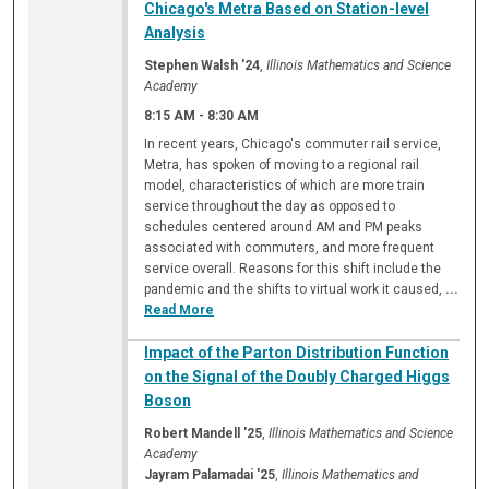
Chicago's Metra Based on Station-level
Analysis
Stephen Walsh '24
,
Illinois Mathematics and Science
Academy
8:15 AM
-
8:30 AM
In recent years, Chicago's commuter rail service,
Metra, has spoken of moving to a regional rail
model, characteristics of which are more train
service throughout the day as opposed to
schedules centered around AM and PM peaks
associated with commuters, and more frequent
service overall. Reasons for this shift include the
pandemic and the shifts to virtual work it caused,
...
Read More
Impact of the Parton Distribution Function
on the Signal of the Doubly Charged Higgs
Boson
Robert Mandell '25
,
Illinois Mathematics and Science
Academy
Jayram Palamadai '25
,
Illinois Mathematics and