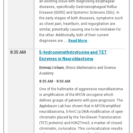
an existing issue with diagnosing esophageal
diseases, specifically Gastroesophageal Reflux
Disease (GERD) and Systemic Sclerosis (SSc). In
the early stages of both diseases, symptoms such
as chest pain, heartburn, and regurgitation are
similar, potentially causing one to be mistaken for
the other. Additionally, both of their current
diagnoses are
...
Read More
8:35 AM
5-hydroxymethylcytosine and TET
Enzymes in Neuroblastoma
EmmaLi Isham
,
Illinois Mathematics and Science
Academy
8:35 AM
-
8:50 AM
One of the hallmarks of aggressive neuroblastoma
is amplification of the MYCN oncogene which
defines groups of patients with poor prognosis. The
Applebaum Lab has shown that in MYCN-amplified
neuroblastoma, 5-hmC (a DNA modification of open
chromatin placed by the Ten-Eleven Translocation
(TET) proteins) and H3K27me3, a marker of closed
chromatin, co-localize. This co-localization results