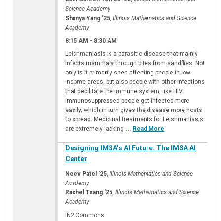
Science Academy
Shanya Yang '25
,
Illinois Mathematics and Science
Academy
8:15 AM
-
8:30 AM
Leishmaniasis is a parasitic disease that mainly
infects mammals through bites from sandflies. Not
only is it primarily seen affecting people in low-
income areas, but also people with other infections
that debilitate the immune system, like HIV.
Immunosuppressed people get infected more
easily, which in turn gives the disease more hosts
to spread. Medicinal treatments for Leishmaniasis
are extremely lacking
...
Read More
Designing IMSA’s AI Future: The IMSA AI
Center
Neev Patel '25
,
Illinois Mathematics and Science
Academy
Rachel Tsang '25
,
Illinois Mathematics and Science
Academy
IN2 Commons