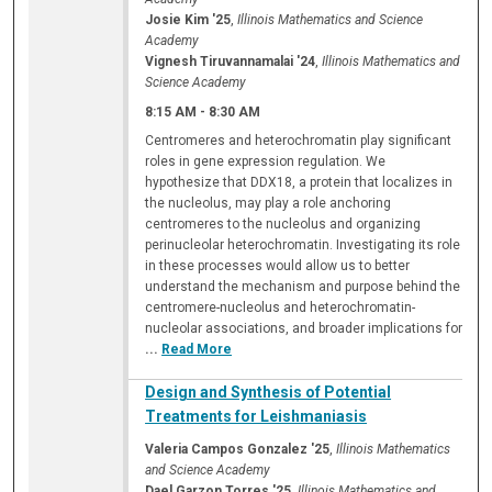
Josie Kim '25
,
Illinois Mathematics and Science
Academy
Vignesh Tiruvannamalai '24
,
Illinois Mathematics and
Science Academy
8:15 AM
-
8:30 AM
Centromeres and heterochromatin play significant
roles in gene expression regulation. We
hypothesize that DDX18, a protein that localizes in
the nucleolus, may play a role anchoring
centromeres to the nucleolus and organizing
perinucleolar heterochromatin. Investigating its role
in these processes would allow us to better
understand the mechanism and purpose behind the
centromere-nucleolus and heterochromatin-
nucleolar associations, and broader implications for
...
Read More
Design and Synthesis of Potential
Treatments for Leishmaniasis
Valeria Campos Gonzalez '25
,
Illinois Mathematics
and Science Academy
Dael Garzon Torres '25
,
Illinois Mathematics and