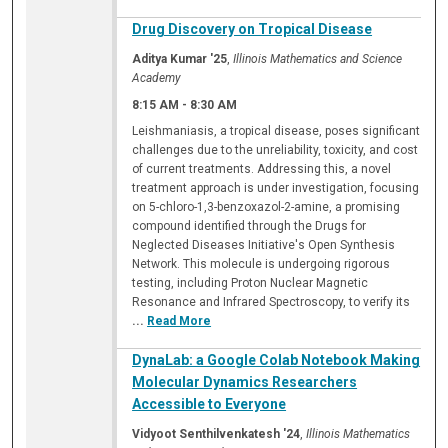
Drug Discovery on Tropical Disease
Aditya Kumar '25
,
Illinois Mathematics and Science
Academy
8:15 AM
-
8:30 AM
Leishmaniasis, a tropical disease, poses significant
challenges due to the unreliability, toxicity, and cost
of current treatments. Addressing this, a novel
treatment approach is under investigation, focusing
on 5-chloro-1,3-benzoxazol-2-amine, a promising
compound identified through the Drugs for
Neglected Diseases Initiative's Open Synthesis
Network. This molecule is undergoing rigorous
testing, including Proton Nuclear Magnetic
Resonance and Infrared Spectroscopy, to verify its
...
Read More
DynaLab: a Google Colab Notebook Making
Molecular Dynamics Researchers
Accessible to Everyone
Vidyoot Senthilvenkatesh '24
,
Illinois Mathematics