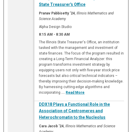
State Treasurer's Office
Pranav Pabbisetty '24
,
Illinois Mathematics and
Science Academy
Alpha Design Studio
8:15 AM
-
8:30 AM
The Illinois State Treasurer's Office, an institution
tasked with the management and investment of
state finances. The focus of the program resulted in
creating a Long-Term Financial Analyzer: this
program transforms investment strategy by
equipping users not only with five-year stock price
forecasts but also critical technical indicators –
thereby improving their decision-making knowledge.
By harnessing cutting-edge algorithms and
incorporating
...
Read More
DDX18 Plays a Functional Role in the
Association of Centromeres and
Heterochromatin to the Nucleolus
Cara Jacob '24
,
Illinois Mathematics and Science
Academy