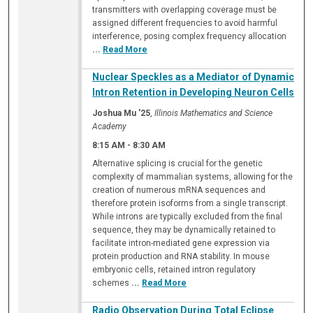
transmitters with overlapping coverage must be
assigned different frequencies to avoid harmful
interference, posing complex frequency allocation
...
Read More
Nuclear Speckles as a Mediator of Dynamic
Intron Retention in Developing Neuron Cells
Joshua Mu '25
,
Illinois Mathematics and Science
Academy
8:15 AM
-
8:30 AM
Alternative splicing is crucial for the genetic
complexity of mammalian systems, allowing for the
creation of numerous mRNA sequences and
therefore protein isoforms from a single transcript.
While introns are typically excluded from the final
sequence, they may be dynamically retained to
facilitate intron-mediated gene expression via
protein production and RNA stability. In mouse
embryonic cells, retained intron regulatory
schemes
...
Read More
Radio Observation During Total Eclipse