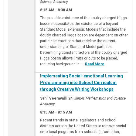
Science Academy
8:15 AM
-
8:30 AM
The possible existence of the doubly charged Higgs
boson necessitates the existence of a beyond
Standard Model extension. Models that include the
doubly charged Higgs boson are dependent on other
particle interactions that redefine the current
understanding of Standard Model particles.
Determining constant factors of the doubly charged
Higgs boson allows limits or cuts to be placed,
reducing background in
...
Read More
Implementing Social-emotional Learning
Programming into School Curriculum
through Creative Writing Workshops
Sahil Veeravalli '24
,
Illinois Mathematics and Science
Academy
8:15 AM
-
8:15 AM
Recent trends in state legislators and school
districts across the United States to remove social-
emotional programs from schools (Information,