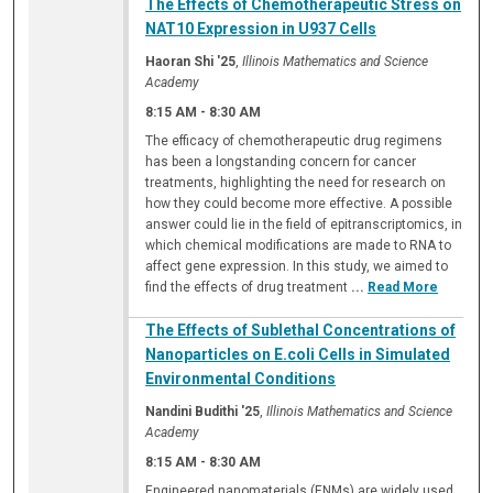
The Effects of Chemotherapeutic Stress on
NAT10 Expression in U937 Cells
Haoran Shi '25
,
Illinois Mathematics and Science
Academy
8:15 AM
-
8:30 AM
The efficacy of chemotherapeutic drug regimens
has been a longstanding concern for cancer
treatments, highlighting the need for research on
how they could become more effective. A possible
answer could lie in the field of epitranscriptomics, in
which chemical modifications are made to RNA to
affect gene expression. In this study, we aimed to
find the effects of drug treatment
...
Read More
The Effects of Sublethal Concentrations of
Nanoparticles on E.coli Cells in Simulated
Environmental Conditions
Nandini Budithi '25
,
Illinois Mathematics and Science
Academy
8:15 AM
-
8:30 AM
Engineered nanomaterials (ENMs) are widely used