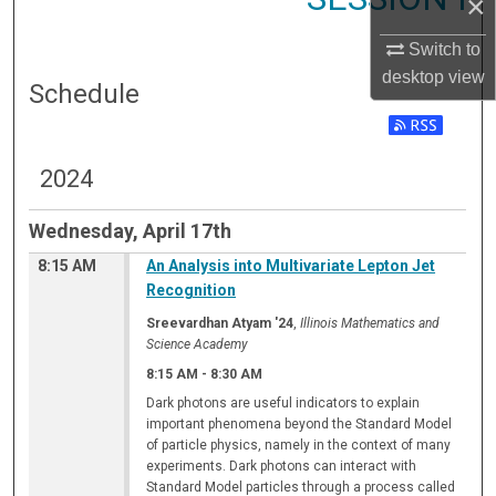
×
Switch to
desktop
view
Schedule
2024
Wednesday, April 17th
8:15 AM
An Analysis into Multivariate Lepton Jet
Recognition
Sreevardhan Atyam '24
,
Illinois Mathematics and
Science Academy
8:15 AM
-
8:30 AM
Dark photons are useful indicators to explain
important phenomena beyond the Standard Model
of particle physics, namely in the context of many
experiments. Dark photons can interact with
Standard Model particles through a process called