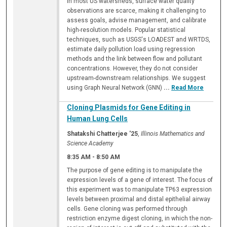
In most US watersheds, surface water quality
observations are scarce, making it challenging to
assess goals, advise management, and calibrate
high-resolution models. Popular statistical
techniques, such as USGS's LOADEST and WRTDS,
estimate daily pollution load using regression
methods and the link between flow and pollutant
concentrations. However, they do not consider
upstream-downstream relationships. We suggest
using Graph Neural Network (GNN)
...
Read More
Cloning Plasmids for Gene Editing in
Human Lung Cells
Shatakshi Chatterjee '25
,
Illinois Mathematics and
Science Academy
8:35 AM
-
8:50 AM
The purpose of gene editing is to manipulate the
expression levels of a gene of interest. The focus of
this experiment was to manipulate TP63 expression
levels between proximal and distal epithelial airway
cells. Gene cloning was performed through
restriction enzyme digest cloning, in which the non-