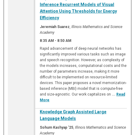
Inference Recurrent Models of Visual
Attention Using Thresholds for Energy
Efficiency
Jeremiah Suarez
,
Illinois Mathematics and Science
Academy
8:35 AM
-
8:50 AM
Rapid advancement of deep neural networks has
significantly improved various tasks such as image
and speech recognition. However, as complexity of
the models increases, computational costs and the
number of parameters increase, making it more
difficult to be implemented on resource-limited
devices. This paper proposes a novel memorization-
based inference (MBI) model that is compute-free
and size-agnostic. Our work capitalizes on
...
Read
More
Knowledge Graph Assisted Large
Language Models
Sohum Kashyap '25
,
Illinois Mathematics and Science
Academy