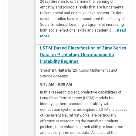
2022) threaten to undermine the learning of
empathy and prosocial skills that are fundamental
to both social and cognitive development. To date,
several studies have demonstrated the efficacy of
Social Emotional Learning programs at increasing
both social-emotional skills and academic
...
Read
More
LSTM-Based Classification of Time Series
Data for Predicting Thermoacoustic
Instability Regimes
Shrishant Hattarki '25
,
Illinois Mathematics and
Science Academy
8:15 AM
-
8:30 AM
In this research project, predictive capabilities of
Long Short-Term Memory (LSTM) models for
identifying thermoacoustic instability within
combustion systems are explored. LSTMs, a subset
of Recurrent Neural Networks, are particularly
effective in overcoming the vanishing gradient
problem, thus enhancing their ability to learn from
and classify time series data. As a part of this