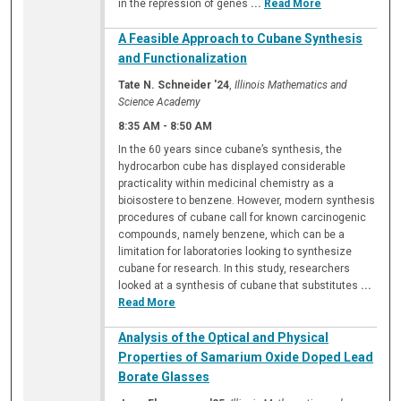
in the repression of genes
...
Read More
A Feasible Approach to Cubane Synthesis
and Functionalization
Tate N. Schneider '24
,
Illinois Mathematics and
Science Academy
8:35 AM
-
8:50 AM
In the 60 years since cubane’s synthesis, the
hydrocarbon cube has displayed considerable
practicality within medicinal chemistry as a
bioisostere to benzene. However, modern synthesis
procedures of cubane call for known carcinogenic
compounds, namely benzene, which can be a
limitation for laboratories looking to synthesize
cubane for research. In this study, researchers
looked at a synthesis of cubane that substitutes
...
Read More
Analysis of the Optical and Physical
Properties of Samarium Oxide Doped Lead
Borate Glasses