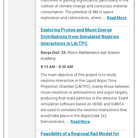
machines is gaining significance, particularly in the
context of climate change and conscious material
consumption. The potential of AM in space
exploration and colonization, where
...
Read More
Exploring Proton and Muon Energy
Distributions from Simulated Neutrino
Interactions in LArTPC
Navya Dixit '25
,
Illinois Mathematics and Science
Academy
8:15 AM
-
8:30 AM
The main objective of this project is to study
neutrino interaction in the Liquid Argon Time
Projection Chamber (LArTPC), mainly those between
muon neutrinos or antineutrinos and argon targets,
producing final state particles in the detector. Event
simulation software based on GENIE and GIANT4
are used to simulate the neutrino interactions that
would take place in the ArgonCube 2x2
Demonstrator,
...
Read More
Feasibility of a Regional Rail Model for