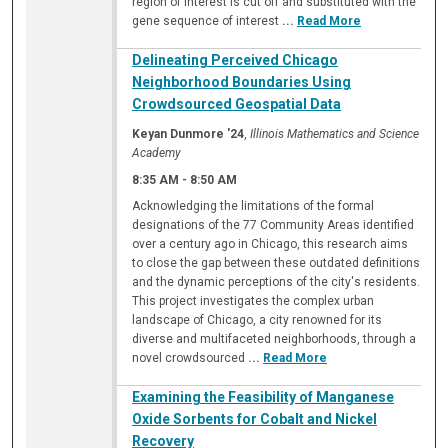
region of interest is cut off and substituted with the
gene sequence of interest
...
Read More
Delineating Perceived Chicago
Neighborhood Boundaries Using
Crowdsourced Geospatial Data
Keyan Dunmore '24
,
Illinois Mathematics and Science
Academy
8:35 AM
-
8:50 AM
Acknowledging the limitations of the formal
designations of the 77 Community Areas identified
over a century ago in Chicago, this research aims
to close the gap between these outdated definitions
and the dynamic perceptions of the city's residents.
This project investigates the complex urban
landscape of Chicago, a city renowned for its
diverse and multifaceted neighborhoods, through a
novel crowdsourced
...
Read More
Examining the Feasibility of Manganese
Oxide Sorbents for Cobalt and Nickel
Recovery