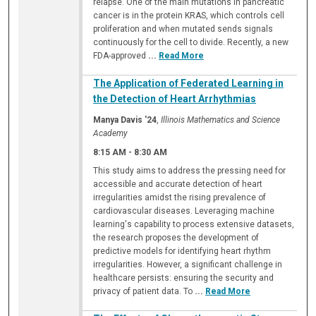
relapse. One of the main mutations in pancreatic
cancer is in the protein KRAS, which controls cell
proliferation and when mutated sends signals
continuously for the cell to divide. Recently, a new
FDA-approved
...
Read More
The Application of Federated Learning in
the Detection of Heart Arrhythmias
Manya Davis '24
,
Illinois Mathematics and Science
Academy
8:15 AM
-
8:30 AM
This study aims to address the pressing need for
accessible and accurate detection of heart
irregularities amidst the rising prevalence of
cardiovascular diseases. Leveraging machine
learning's capability to process extensive datasets,
the research proposes the development of
predictive models for identifying heart rhythm
irregularities. However, a significant challenge in
healthcare persists: ensuring the security and
privacy of patient data. To
...
Read More