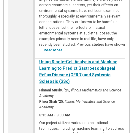
across commercial sectors, yet their effects on
environmental systems have not been examined
thoroughly, especially at environmentally relevant
concentrations. They are known to be harmful at
lethal doses, but their effects on natural
environmental systems at sublethal doses, the
examples primarily seen in real life, have only
recently been studied. Previous studies have shown
...
Read More
Using Single-Cell Analysis and Machine
Learning to Predict Gastroesophageal
Reflux Disease (GERD) and Systemic
Sclerosis (SSc)
Himani Musku '25
,
Illinois Mathematics and Science
Academy
Rhea Shah '25
,
Illinois Mathematics and Science
Academy
8:15 AM
-
8:30 AM
Our project utilized various computational
techniques, including machine learning, to address