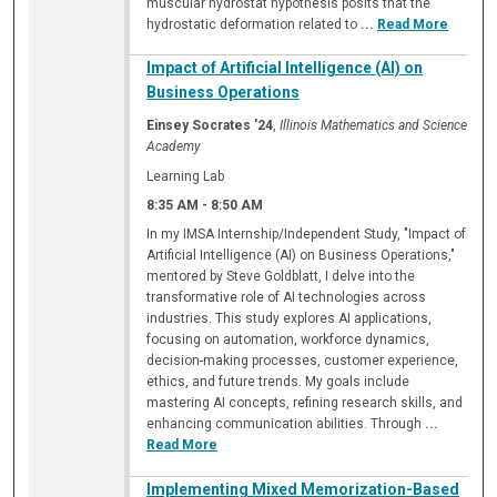
muscular hydrostat hypothesis posits that the
hydrostatic deformation related to
...
Read More
Impact of Artificial Intelligence (AI) on
Business Operations
Einsey Socrates '24
,
Illinois Mathematics and Science
Academy
Learning Lab
8:35 AM
-
8:50 AM
In my IMSA Internship/Independent Study, "Impact of
Artificial Intelligence (AI) on Business Operations,"
mentored by Steve Goldblatt, I delve into the
transformative role of AI technologies across
industries. This study explores AI applications,
focusing on automation, workforce dynamics,
decision-making processes, customer experience,
ethics, and future trends. My goals include
mastering AI concepts, refining research skills, and
enhancing communication abilities. Through
...
Read More
Implementing Mixed Memorization-Based