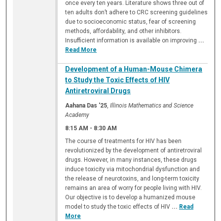
once every ten years. Literature shows three out of
ten adults don’t adhere to CRC screening guidelines
due to socioeconomic status, fear of screening
methods, affordability, and other inhibitors.
Insufficient information is available on improving
...
Read More
Development of a Human-Mouse Chimera
to Study the Toxic Effects of HIV
Antiretroviral Drugs
Aahana Das '25
,
Illinois Mathematics and Science
Academy
8:15 AM
-
8:30 AM
The course of treatments for HIV has been
revolutionized by the development of antiretroviral
drugs. However, in many instances, these drugs
induce toxicity via mitochondrial dysfunction and
the release of neurotoxins, and long-term toxicity
remains an area of worry for people living with HIV.
Our objective is to develop a humanized mouse
model to study the toxic effects of HIV
...
Read
More