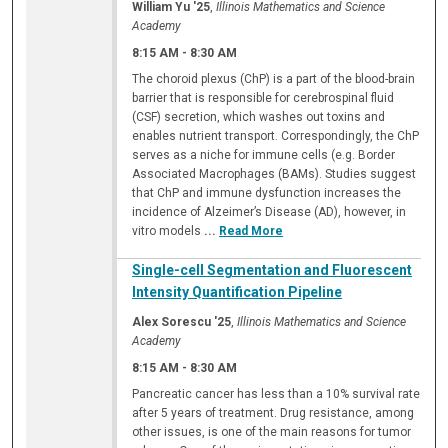
William Yu '25
,
Illinois Mathematics and Science
Academy
8:15 AM
-
8:30 AM
The choroid plexus (ChP) is a part of the blood-brain
barrier that is responsible for cerebrospinal fluid
(CSF) secretion, which washes out toxins and
enables nutrient transport. Correspondingly, the ChP
serves as a niche for immune cells (e.g. Border
Associated Macrophages (BAMs). Studies suggest
that ChP and immune dysfunction increases the
incidence of Alzeimer’s Disease (AD), however, in
vitro models
...
Read More
Single-cell Segmentation and Fluorescent
Intensity Quantification Pipeline
Alex Sorescu '25
,
Illinois Mathematics and Science
Academy
8:15 AM
-
8:30 AM
Pancreatic cancer has less than a 10% survival rate
after 5 years of treatment. Drug resistance, among
other issues, is one of the main reasons for tumor