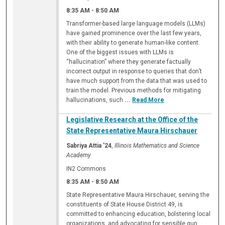
8:35 AM
-
8:50 AM
Transformer-based large language models (LLMs)
have gained prominence over the last few years,
with their ability to generate human-like content.
One of the biggest issues with LLMs is
“hallucination” where they generate factually
incorrect output in response to queries that don’t
have much support from the data that was used to
train the model. Previous methods for mitigating
hallucinations, such
...
Read More
Legislative Research at the Office of the
State Representative Maura Hirschauer
Sabriya Attia '24
,
Illinois Mathematics and Science
Academy
IN2 Commons
8:35 AM
-
8:50 AM
State Representative Maura Hirschauer, serving the
constituents of State House District 49, is
committed to enhancing education, bolstering local
organizations, and advocating for sensible gun