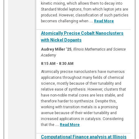
kinetic mixing, which allows them to decay into
Standard Model leptons, from which lepton jets are
produced. However, classification of such particles
becomes challenging when
...
Read More
Atomically Precise Cobalt Nanoclusters
with Nickel Dopants
Audrey Miller '25
,
Illinois Mathematics and Science
Academy
8:15 AM
-
8:30 AM
Atomically precise nanoclusters have numerous
applications throughout many fields of chemical
science, mostly because of their tunability and
relative ease of synthesis. However, clusters that
have non-noble metal cores are less stable, and
therefore harder to synthesize. Despite this,
working with transition metals is a promising
avenue because of their wider tunability and
increased applications in catalysis. Considering
that the
...
Read More
Computational Finance analysis at Illinois